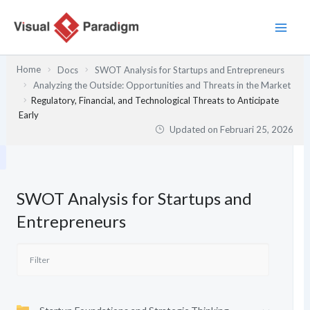
Lewati
ke
konten
Home
Docs
SWOT Analysis for Startups and Entrepreneurs
Analyzing the Outside: Opportunities and Threats in the Market
Regulatory, Financial, and Technological Threats to Anticipate
Early
Updated on
Februari 25, 2026
SWOT Analysis for Startups and
Entrepreneurs