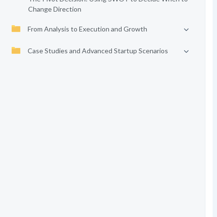
Change Direction
From Analysis to Execution and Growth
Case Studies and Advanced Startup Scenarios