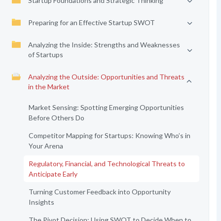
Startup Foundations and Strategic Thinking
Preparing for an Effective Startup SWOT
Analyzing the Inside: Strengths and Weaknesses
of Startups
Analyzing the Outside: Opportunities and Threats
in the Market
Market Sensing: Spotting Emerging Opportunities
Before Others Do
Competitor Mapping for Startups: Knowing Who’s in
Your Arena
Regulatory, Financial, and Technological Threats to
Anticipate Early
Turning Customer Feedback into Opportunity
Insights
The Pivot Decision: Using SWOT to Decide When to