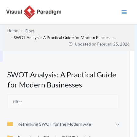
Lewati
ke
konten
Home
Docs
SWOT Analysis: A Practical Guide for Modern Businesses
Updated on
Februari 25, 2026
SWOT Analysis: A Practical Guide
for Modern Businesses
Rethinking SWOT for the Modern Age