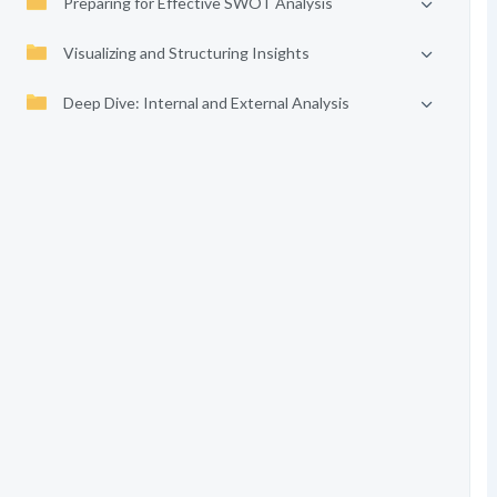
Preparing for Effective SWOT Analysis
Visualizing and Structuring Insights
Deep Dive: Internal and External Analysis