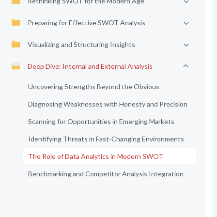
Rethinking SWOT for the Modern Age
Preparing for Effective SWOT Analysis
Visualizing and Structuring Insights
Deep Dive: Internal and External Analysis
Uncovering Strengths Beyond the Obvious
Diagnosing Weaknesses with Honesty and Precision
Scanning for Opportunities in Emerging Markets
Identifying Threats in Fast-Changing Environments
The Role of Data Analytics in Modern SWOT
Benchmarking and Competitor Analysis Integration