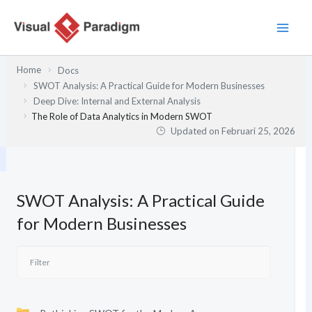
Lewati
ke
konten
Home
Docs
SWOT Analysis: A Practical Guide for Modern Businesses
Deep Dive: Internal and External Analysis
The Role of Data Analytics in Modern SWOT
Updated on
Februari 25, 2026
SWOT Analysis: A Practical Guide
for Modern Businesses