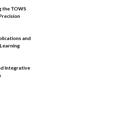
g the TOWS
Precision
plications and
Learning
d Integrative
s