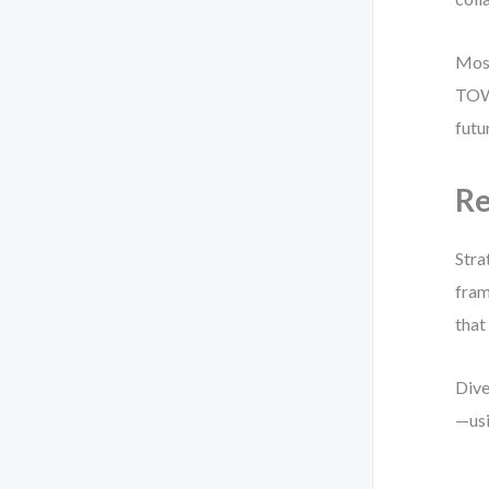
Most
TOWS
futu
Re
Stra
fram
that
Dive
—us