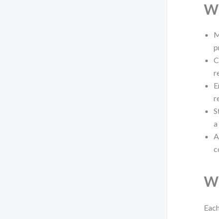
Wh
M
p
C
r
E
r
S
a
A
c
Wh
Each