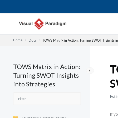
Lewati
ke
konten
Home
Docs
TOWS Matrix in Action: Turning SWOT Insights in
TOWS Matrix in Action:
T
Turning SWOT Insights
S
into Strategies
Esti
If y
Laying the Groundwork for