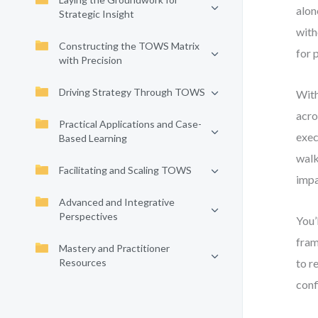
alon
Strategic Insight
with
Constructing the TOWS Matrix
for 
with Precision
Driving Strategy Through TOWS
With
acro
Practical Applications and Case-
exec
Based Learning
walk
Facilitating and Scaling TOWS
impa
Advanced and Integrative
Perspectives
You’
fram
Mastery and Practitioner
Resources
to r
conf