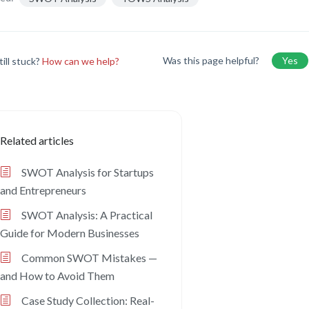
Was this page helpful?
Yes
till stuck?
How can we help?
Related articles
SWOT Analysis for Startups
and Entrepreneurs
SWOT Analysis: A Practical
Guide for Modern Businesses
Common SWOT Mistakes —
and How to Avoid Them
Case Study Collection: Real-