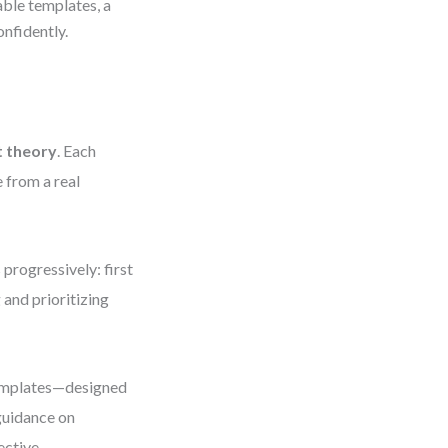
ble templates, a
nfidently.
t theory
. Each
 from a real
progressively: first
and prioritizing
emplates—designed
guidance on
ective.