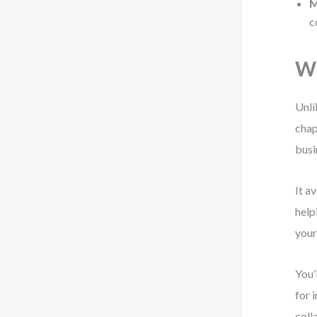
M
c
Wh
Unli
chap
busi
It a
help
your
You’
for 
coll