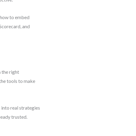
ou how to embed
 Scorecard, and
 the right
 the tools to make
into real strategies
eady trusted.