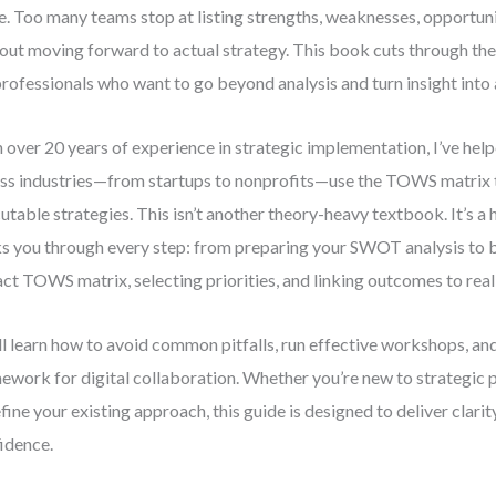
e. Too many teams stop at listing strengths, weaknesses, opportun
out moving forward to actual strategy. This book cuts through the c
professionals who want to go beyond analysis and turn insight into 
 over 20 years of experience in strategic implementation, I’ve hel
ss industries—from startups to nonprofits—use the TOWS matrix t
utable strategies. This isn’t another theory-heavy textbook. It’s a
s you through every step: from preparing your SWOT analysis to b
ct TOWS matrix, selecting priorities, and linking outcomes to rea
ll learn how to avoid common pitfalls, run effective workshops, an
ework for digital collaboration. Whether you’re new to strategic 
efine your existing approach, this guide is designed to deliver clarit
idence.