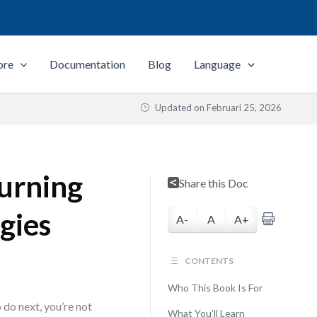
ore
Documentation
Blog
Language
Updated on
Februari 25, 2026
urning
Share this Doc
gies
A-
A
A+
CONTENTS
Who This Book Is For
 do next, you’re not
What You’ll Learn