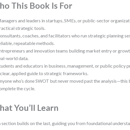
o This Book Is For
anagers and leaders in startups, SMEs, or public-sector organizat
ractical strategic tools.
onsultants, coaches, and facilitators who run strategic planning s
eliable, repeatable methods.
ntrepreneurs and innovation teams building market entry or growt
eal-world data.
tudents and educators in business, management, or public policy 
 clear, applied guide to strategic frameworks.
nyone who’s done SWOT but never moved past the analysis—this 
omplete the cycle.
at You’ll Learn
 section builds on the last, guiding you from foundational unders