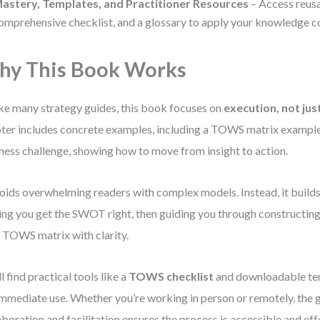
astery, Templates, and Practitioner Resources
– Access reusa
omprehensive checklist, and a glossary to apply your knowledge co
y This Book Works
ke many strategy guides, this book focuses on
execution, not jus
ter includes concrete examples, including a TOWS matrix example
ness challenge, showing how to move from insight to action.
voids overwhelming readers with complex models. Instead, it builds 
ing you get the SWOT right, then guiding you through constructing 
 TOWS matrix with clarity.
ll find practical tools like a
TOWS checklist
and downloadable t
immediate use. Whether you’re working in person or remotely, the 
aboration and facilitation ensures the process is accessible and eff