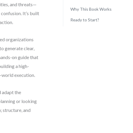
ities, and threats—
Why This Book Works
onfusion. It’s built
Ready to Start?
action.
ped organizations
o generate clear,
 hands-on guide that
uilding a high-
l-world execution.
d adapt the
planning or looking
y, structure, and