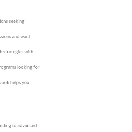
ions seeking
essions and want
h strategies with
programs looking for
book helps you
tanding to advanced