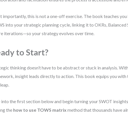
 importantly, this is not a one-off exercise. The book teaches y
 into your strategic planning cycle, linking it to OKRs, Balanced
re iterations—so your strategy evolves over time.
ady to Start?
tegic thinking doesn’t have to be abstract or stuck in analysis. With
ework, insight leads directly to action. This book equips you with
 leap.
 into the first section below and begin turning your SWOT insights 
ing the
how to use TOWS matrix
method that thousands have alr