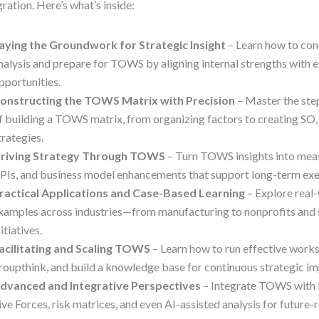
gration. Here’s what’s inside:
aying the Groundwork for Strategic Insight
– Learn how to co
nalysis and prepare for TOWS by aligning internal strengths with e
pportunities.
onstructing the TOWS Matrix with Precision
– Master the ste
f building a TOWS matrix, from organizing factors to creating S
trategies.
riving Strategy Through TOWS
– Turn TOWS insights into meas
PIs, and business model enhancements that support long-term exe
ractical Applications and Case-Based Learning
– Explore rea
xamples across industries—from manufacturing to nonprofits and s
nitiatives.
acilitating and Scaling TOWS
– Learn how to run effective work
roupthink, and build a knowledge base for continuous strategic i
dvanced and Integrative Perspectives
– Integrate TOWS with 
ive Forces, risk matrices, and even AI-assisted analysis for future-