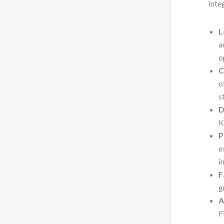
inte
L
a
o
C
o
s
D
K
P
e
i
F
g
A
F