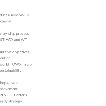
nduct a solid SWOT
xternal
p-by-step process
O, ST, WO, and WT
urable objectives,
cution.
l-world TOWS matrix
ustainability
shops, avoid
mprovement.
PESTEL, Porter’s
ready strategy.