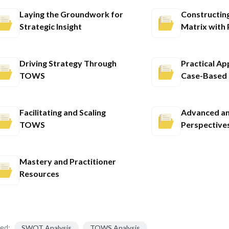
Laying the Groundwork for
Constructin
Strategic Insight
Matrix with 
Driving Strategy Through
Practical Ap
TOWS
Case-Based 
Facilitating and Scaling
Advanced an
TOWS
Perspective
Mastery and Practitioner
Resources
ed:
SWOT Analysis
TOWS Analysis