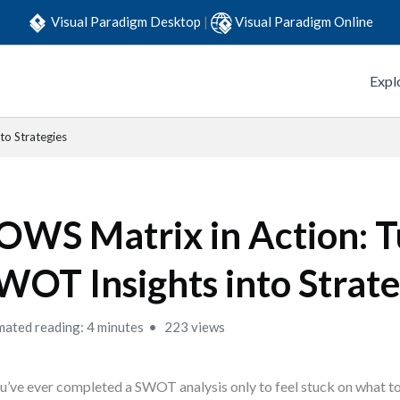
Visual Paradigm Desktop
|
Visual Paradigm Online
Expl
to Strategies
OWS Matrix in Action: T
WOT Insights into Strate
mated reading: 4 minutes
223 views
ou’ve ever completed a SWOT analysis only to feel stuck on what to