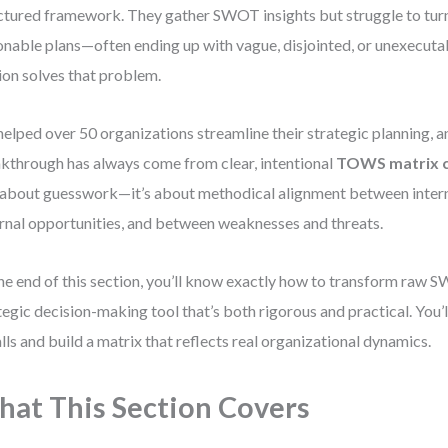
ctured framework. They gather SWOT insights but struggle to tur
onable plans—often ending up with vague, disjointed, or unexecutab
ion solves that problem.
 helped over 50 organizations streamline their strategic planning, a
kthrough has always come from clear, intentional
TOWS matrix c
t about guesswork—it’s about methodical alignment between intern
rnal opportunities, and between weaknesses and threats.
he end of this section, you’ll know exactly how to transform raw S
tegic decision-making tool that’s both rigorous and practical. You
alls and build a matrix that reflects real organizational dynamics.
at This Section Covers