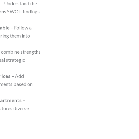
– Understand the
turns SWOT findings
able
– Follow a
ring them into
o combine strengths
eal strategic
rices
– Add
ements based on
partments
–
ptures diverse