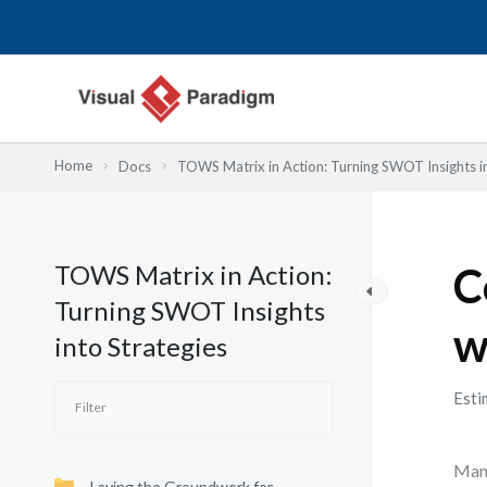
Lewati
ke
konten
Home
Docs
TOWS Matrix in Action: Turning SWOT Insights in
TOWS Matrix in Action:
C
Turning SWOT Insights
w
into Strategies
Esti
Many
Laying the Groundwork for