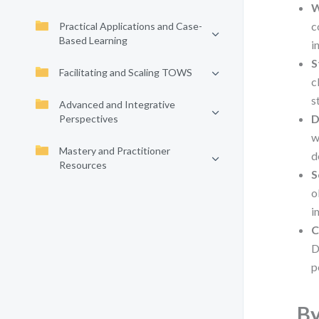
W
c
Practical Applications and Case-
Based Learning
i
S
Facilitating and Scaling TOWS
c
s
Advanced and Integrative
D
Perspectives
w
Mastery and Practitioner
d
Resources
S
o
i
C
D
p
By