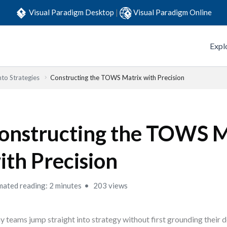
Visual Paradigm Desktop
|
Visual Paradigm Online
Expl
to Strategies
Constructing the TOWS Matrix with Precision
onstructing the TOWS M
ith Precision
mated reading: 2 minutes
203 views
 teams jump straight into strategy without first grounding their de