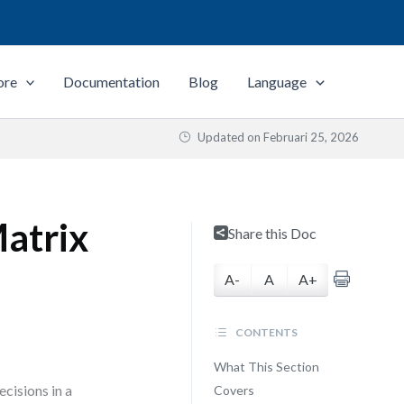
ore
Documentation
Blog
Language
Updated on
Februari 25, 2026
atrix
Share this Doc
A-
A
A+
CONTENTS
What This Section
cisions in a
Covers