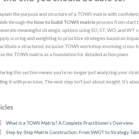
xplain the purpose and structure of a TOWS matrix with confiden
alk through the
how to build TOWS matrix
process from start t
enerate meaningful strategic options using SO, ST, WO, and WT 
pply scoring and weighting to prioritize strategies based on impa
acilitate a structured, inclusive TOWS workshop involving cross-f
se the TOWS matrix as a foundation for detailed action plans
ering this section means you’re no longer just analyzing your str
ding it with precision. The next step isn’t just about insight. It’s ab
icles
What Is a TOWS Matrix? A Complete Practitioner’s Overview
Step-by-Step Matrix Construction: From SWOT to Strategy Tab