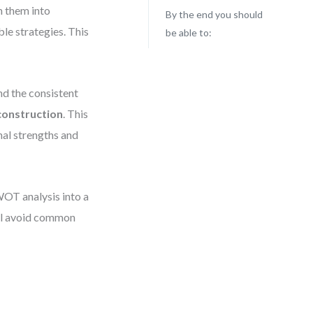
n them into
By the end you should
le strategies. This
be able to:
nd the consistent
onstruction
. This
al strengths and
WOT analysis into a
’ll avoid common