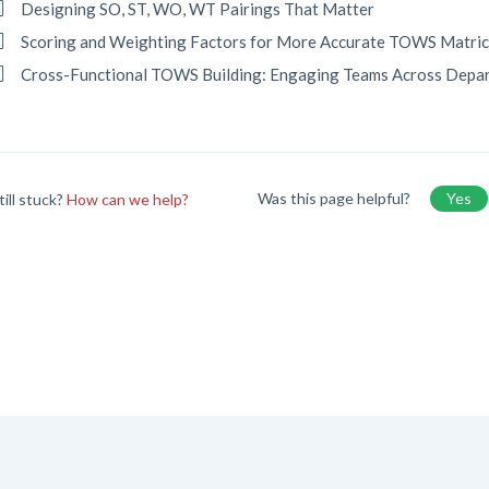
Designing SO, ST, WO, WT Pairings That Matter
Scoring and Weighting Factors for More Accurate TOWS Matri
Cross-Functional TOWS Building: Engaging Teams Across Depa
Was this page helpful?
Yes
till stuck?
How can we help?