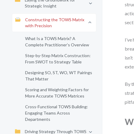
stru
Strategic Insight
acti
Constructing the TOWS Matrix
sect
with Precision
What Is a TOWS Matrix? A
I’ve
Complete Practitioner’s Overview
brea
Step-by-Step Matrix Construction:
isn’
From SWOT to Strategy Table
exte
Designing SO, ST, WO, WT Pairings
That Matter
By t
Scoring and Weighting Factors for
stra
More Accurate TOWS Matrices
pitf
Cross-Functional TOWS Building:
Engaging Teams Across
Departments
Wh
Driving Strategy Through TOWS