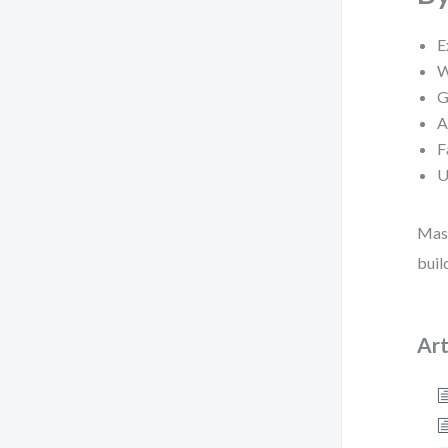
E
W
G
A
F
U
Mast
buil
Art