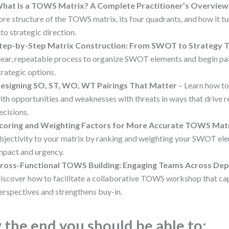
hat Is a TOWS Matrix? A Complete Practitioner’s Overview
ore structure of the TOWS matrix, its four quadrants, and how it 
nto strategic direction.
tep-by-Step Matrix Construction: From SWOT to Strategy T
lear, repeatable process to organize SWOT elements and begin pai
trategic options.
esigning SO, ST, WO, WT Pairings That Matter
– Learn how t
ith opportunities and weaknesses with threats in ways that drive r
ecisions.
coring and Weighting Factors for More Accurate TOWS Mat
bjectivity to your matrix by ranking and weighting your SWOT el
mpact and urgency.
ross-Functional TOWS Building: Engaging Teams Across De
iscover how to facilitate a collaborative TOWS workshop that ca
erspectives and strengthens buy-in.
 the end you should be able to: