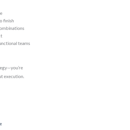
ce
o finish
combinations
ct
unctional teams
ategy—you’re
out execution.
le