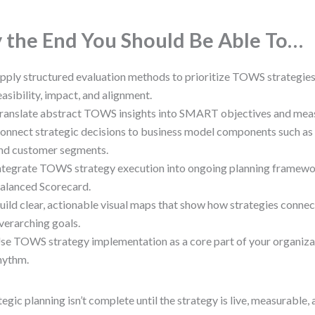
 the End You Should Be Able To…
pply structured evaluation methods to prioritize TOWS strategie
easibility, impact, and alignment.
ranslate abstract TOWS insights into SMART objectives and mea
onnect strategic decisions to business model components such as 
nd customer segments.
ntegrate TOWS strategy execution into ongoing planning framewo
alanced Scorecard.
uild clear, actionable visual maps that show how strategies conne
verarching goals.
se TOWS strategy implementation as a core part of your organizat
hythm.
tegic planning isn’t complete until the strategy is live, measurable,