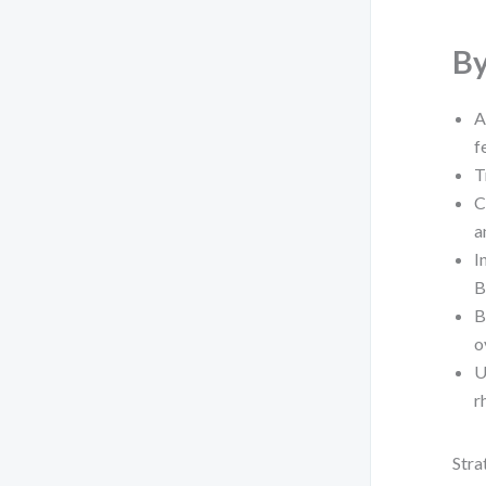
By
A
f
T
C
a
I
B
B
o
U
r
Stra