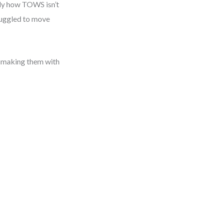
arly how TOWS isn’t
truggled to move
t making them with