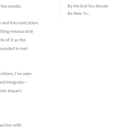
 the needle.
By the End You Should
Be Able To…
 and into execution.
etting measurable
k of it as the
ounded in real-
itions, I’ve seen
 and integrate—
eets impact.
 action with