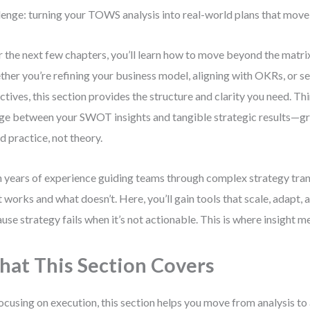
lenge: turning your TOWS analysis into real-world plans that move
 the next few chapters, you’ll learn how to move beyond the matrix
her you’re refining your business model, aligning with OKRs, or s
ctives, this section provides the structure and clarity you need. Thin
ge between your SWOT insights and tangible strategic results—gr
d practice, not theory.
 years of experience guiding teams through complex strategy trans
 works and what doesn’t. Here, you’ll gain tools that scale, adapt,
use strategy fails when it’s not actionable. This is where insight m
at This Section Covers
ocusing on execution, this section helps you move from analysis to