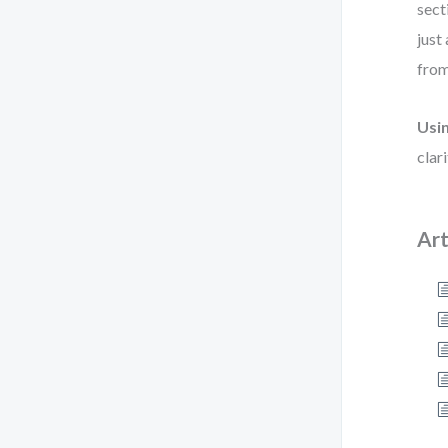
sect
just
from
Usi
clar
Art