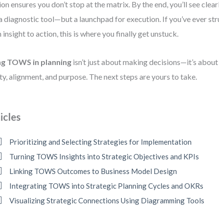
ion ensures you don’t stop at the matrix. By the end, you’ll see cle
 a diagnostic tool—but a launchpad for execution. If you’ve ever s
 insight to action, this is where you finally get unstuck.
ng TOWS in planning
isn’t just about making decisions—it’s abou
ity, alignment, and purpose. The next steps are yours to take.
icles
Prioritizing and Selecting Strategies for Implementation
Turning TOWS Insights into Strategic Objectives and KPIs
Linking TOWS Outcomes to Business Model Design
Integrating TOWS into Strategic Planning Cycles and OKRs
Visualizing Strategic Connections Using Diagramming Tools