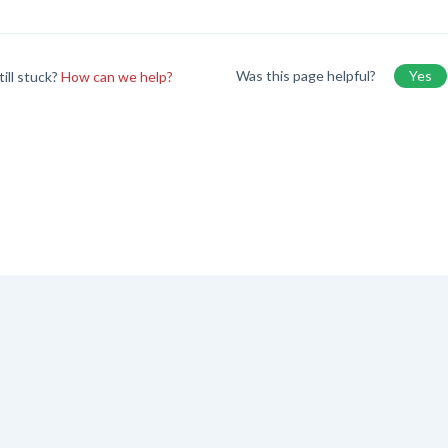
Was this page helpful?
Yes
till stuck?
How can we help?