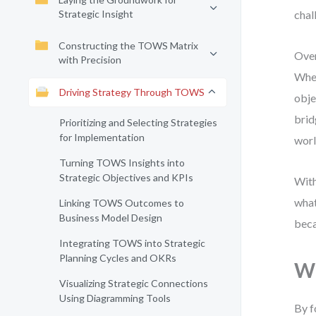
Strategic Insight
chal
Constructing the TOWS Matrix
Over
with Precision
Whet
Driving Strategy Through TOWS
obje
brid
Prioritizing and Selecting Strategies
for Implementation
worl
Turning TOWS Insights into
Strategic Objectives and KPIs
With
what
Linking TOWS Outcomes to
Business Model Design
beca
Integrating TOWS into Strategic
Planning Cycles and OKRs
Wh
Visualizing Strategic Connections
Using Diagramming Tools
By f