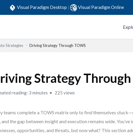
Visual Paradigm Desktop
|
Visual Paradigm Online
Expl
to Strategies
Driving Strategy Through TOWS
riving Strategy Throug
mated reading: 3 minutes
225 views
 teams complete a TOWS matrix only to find themselves stuck—s
, and the gap between insight and execution remains wide. You’ve i
nesses, opportunities, and threats, but now what? This section ad