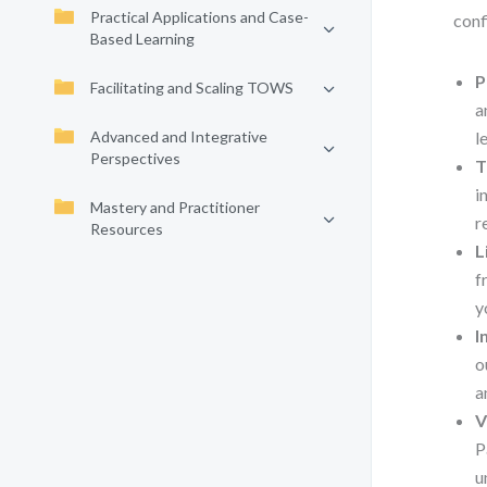
Practical Applications and Case-
conf
Based Learning
P
Facilitating and Scaling TOWS
a
Advanced and Integrative
l
Perspectives
T
i
Mastery and Practitioner
r
Resources
L
f
y
I
o
a
V
P
u