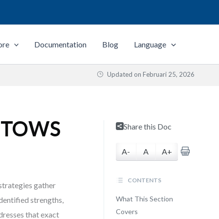
ore
Documentation
Blog
Language
Updated on
Februari 25, 2026
h TOWS
Share this Doc
A-
A
A+
CONTENTS
trategies gather
What This Section
dentified strengths,
Covers
dresses that exact