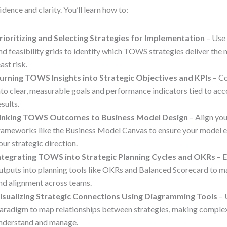
idence and clarity. You’ll learn how to:
rioritizing and Selecting Strategies for Implementation
– Use
nd feasibility grids to identify which TOWS strategies deliver the 
east risk.
urning TOWS Insights into Strategic Objectives and KPIs
– Co
nto clear, measurable goals and performance indicators tied to acc
esults.
inking TOWS Outcomes to Business Model Design
– Align you
rameworks like the Business Model Canvas to ensure your model e
our strategic direction.
ntegrating TOWS into Strategic Planning Cycles and OKRs
– 
utputs into planning tools like OKRs and Balanced Scorecard to m
nd alignment across teams.
isualizing Strategic Connections Using Diagramming Tools
– 
aradigm to map relationships between strategies, making complex 
nderstand and manage.