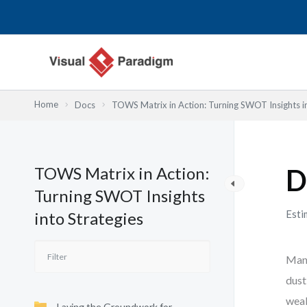
Lewati
ke
konten
Home
Docs
TOWS Matrix in Action: Turning SWOT Insights in
TOWS Matrix in Action:
D
Turning SWOT Insights
Esti
into Strategies
Many
dust
weak
Laying the Groundwork for