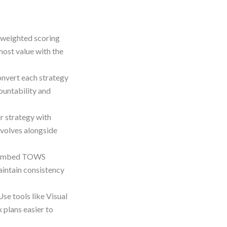
 weighted scoring
most value with the
nvert each strategy
ountability and
r strategy with
volves alongside
Embed TOWS
aintain consistency
Use tools like Visual
plans easier to