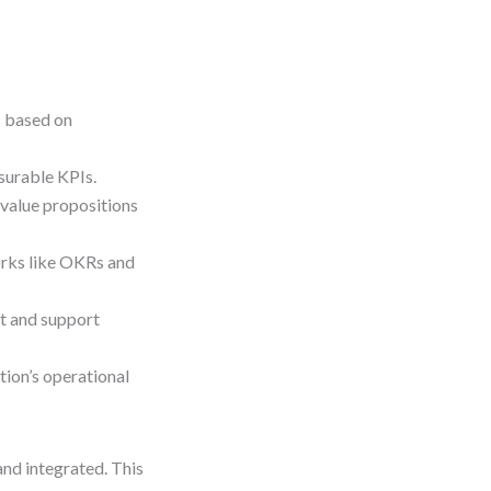
s based on
surable KPIs.
value propositions
rks like OKRs and
ct and support
ion’s operational
 and integrated. This