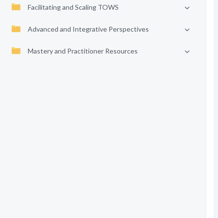
Facilitating and Scaling TOWS
Advanced and Integrative Perspectives
Mastery and Practitioner Resources