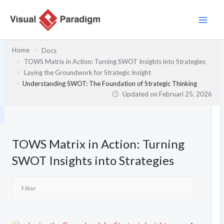
Lewati
ke
konten
Home
Docs
TOWS Matrix in Action: Turning SWOT Insights into Strategies
Laying the Groundwork for Strategic Insight
Understanding SWOT: The Foundation of Strategic Thinking
Updated on
Februari 25, 2026
TOWS Matrix in Action: Turning
SWOT Insights into Strategies