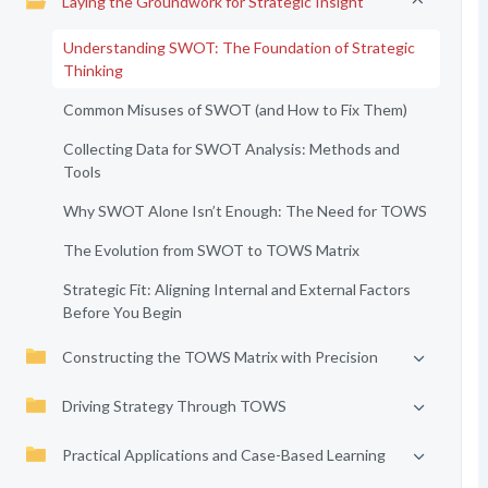
Laying the Groundwork for Strategic Insight
Understanding SWOT: The Foundation of Strategic
Thinking
Common Misuses of SWOT (and How to Fix Them)
Collecting Data for SWOT Analysis: Methods and
Tools
Why SWOT Alone Isn’t Enough: The Need for TOWS
The Evolution from SWOT to TOWS Matrix
Strategic Fit: Aligning Internal and External Factors
Before You Begin
Constructing the TOWS Matrix with Precision
Driving Strategy Through TOWS
Practical Applications and Case-Based Learning