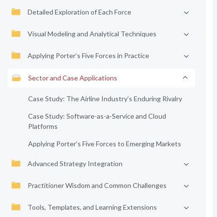
Detailed Exploration of Each Force
Visual Modeling and Analytical Techniques
Applying Porter’s Five Forces in Practice
Sector and Case Applications
Case Study: The Airline Industry’s Enduring Rivalry
Case Study: Software-as-a-Service and Cloud
Platforms
Applying Porter’s Five Forces to Emerging Markets
Advanced Strategy Integration
Practitioner Wisdom and Common Challenges
Tools, Templates, and Learning Extensions