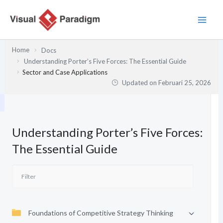
Lewati
ke
konten
Home
Docs
Understanding Porter’s Five Forces: The Essential Guide
Sector and Case Applications
Updated on
Februari 25, 2026
Understanding Porter’s Five Forces:
The Essential Guide
Foundations of Competitive Strategy Thinking