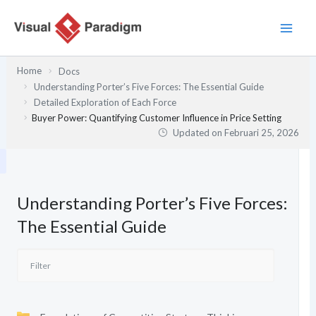
Lewati
ke
konten
Home
Docs
Understanding Porter’s Five Forces: The Essential Guide
Detailed Exploration of Each Force
Buyer Power: Quantifying Customer Influence in Price Setting
Updated on
Februari 25, 2026
Understanding Porter’s Five Forces:
The Essential Guide