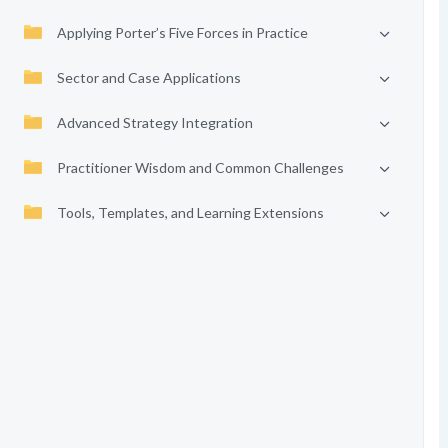
Applying Porter’s Five Forces in Practice
Sector and Case Applications
Advanced Strategy Integration
Practitioner Wisdom and Common Challenges
Tools, Templates, and Learning Extensions