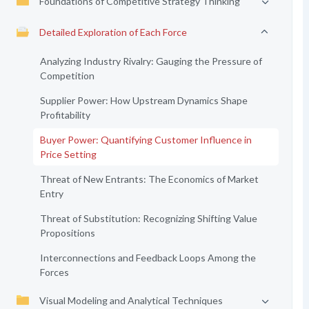
Foundations of Competitive Strategy Thinking
Detailed Exploration of Each Force
Analyzing Industry Rivalry: Gauging the Pressure of
Competition
Supplier Power: How Upstream Dynamics Shape
Profitability
Buyer Power: Quantifying Customer Influence in
Price Setting
Threat of New Entrants: The Economics of Market
Entry
Threat of Substitution: Recognizing Shifting Value
Propositions
Interconnections and Feedback Loops Among the
Forces
Visual Modeling and Analytical Techniques