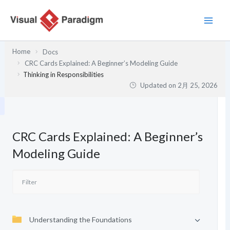
内
容
を
ス
Home
Docs
キ
CRC Cards Explained: A Beginner’s Modeling Guide
ッ
Thinking in Responsibilities
プ
Updated on
2月 25, 2026
CRC Cards Explained: A Beginner’s
Modeling Guide
Understanding the Foundations