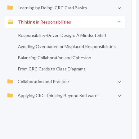
Learning by Doing: CRC Card Basics
Thinking in Responsibilities
Responsibility-Driven Design: A Mindset Shift
Avoiding Overloaded or Misplaced Responsibilities
Balancing Collaboration and Cohesion
From CRC Cards to Class Diagrams
Collaboration and Practice
Applying CRC Thinking Beyond Software