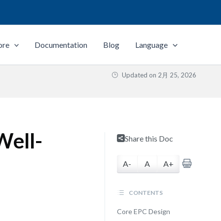
ore
Documentation
Blog
Language
Updated on
2月 25, 2026
Well-
Share this Doc
A-
A
A+
CONTENTS
Core EPC Design