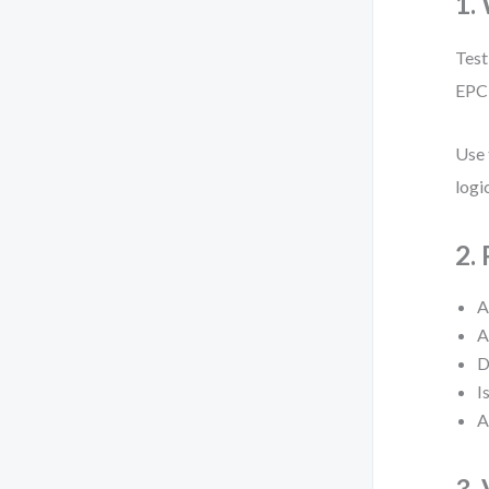
1.
Test
EPC 
Use 
logi
2.
A
A
D
I
A
3.