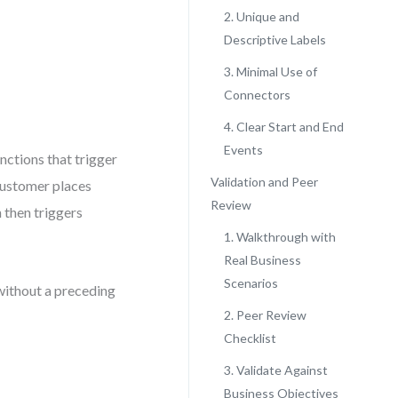
2. Unique and
Descriptive Labels
3. Minimal Use of
Connectors
4. Clear Start and End
Events
nctions that trigger
Validation and Peer
“Customer places
Review
 then triggers
1. Walkthrough with
Real Business
Scenarios
 without a preceding
2. Peer Review
Checklist
3. Validate Against
Business Objectives