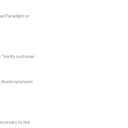
sual Paradigm or
e “Verify customer
m. Avoid synonyms
ecessary to link