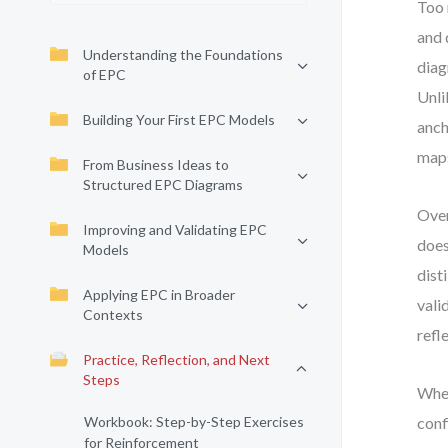
Too 
and 
Understanding the Foundations
diag
of EPC
Unli
Building Your First EPC Models
anch
map
From Business Ideas to
Structured EPC Diagrams
Over
Improving and Validating EPC
does
Models
dist
Applying EPC in Broader
vali
Contexts
refl
Practice, Reflection, and Next
Steps
When
Workbook: Step-by-Step Exercises
conf
for Reinforcement