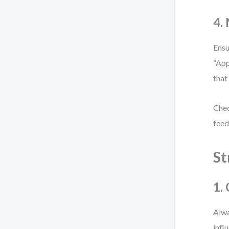
4.
Ensu
“App
that
Chec
feed
St
1.
Alwa
infl