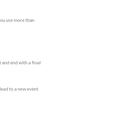
you use more than
 and end with a final
 lead to a new event