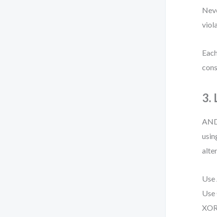
Neve
viol
Each
cons
3.
AND,
usin
alte
Use 
Use 
XOR 