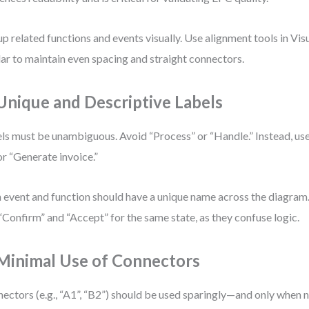
p related functions and events visually. Use alignment tools in Vi
lar to maintain even spacing and straight connectors.
 Unique and Descriptive Labels
ls must be unambiguous. Avoid “Process” or “Handle.” Instead, us
or “Generate invoice.”
 event and function should have a unique name across the diagra
 “Confirm” and “Accept” for the same state, as they confuse logic.
 Minimal Use of Connectors
ectors (e.g., “A1”, “B2”) should be used sparingly—and only when n