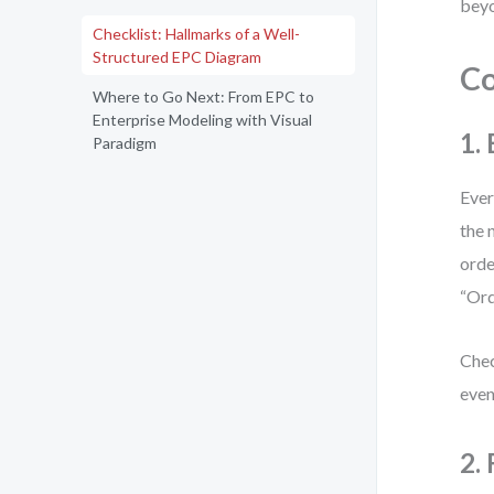
beyo
Checklist: Hallmarks of a Well-
Structured EPC Diagram
Co
Where to Go Next: From EPC to
Enterprise Modeling with Visual
1.
Paradigm
Ever
the 
orde
“Ord
Chec
even
2.