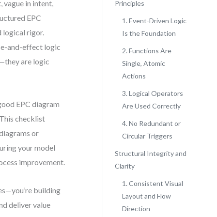
 vague in intent,
Principles
structured EPC
1. Event-Driven Logic
 logical rigor.
Is the Foundation
e-and-effect logic
2. Functions Are
s—they are logic
Single, Atomic
Actions
3. Logical Operators
a good EPC diagram
Are Used Correctly
This checklist
4. No Redundant or
n diagrams or
Circular Triggers
nsuring your model
Structural Integrity and
process improvement.
Clarity
1. Consistent Visual
les—you’re building
Layout and Flow
nd deliver value
Direction