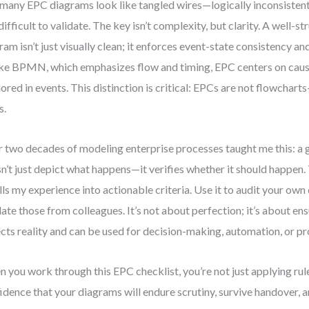
many EPC diagrams look like tangled wires—logically inconsistent,
difficult to validate. The key isn’t complexity, but clarity. A well-
ram isn’t just visually clean; it enforces event-state consistency and
ke BPMN, which emphasizes flow and timing, EPC centers on caus
ored in events. This distinction is critical: EPCs are not flowchart
s.
 two decades of modeling enterprise processes taught me this: 
n’t just depict what happens—it verifies whether it should happen. 
ills my experience into actionable criteria. Use it to audit your ow
date those from colleagues. It’s not about perfection; it’s about e
ects reality and can be used for decision-making, automation, or 
 you work through this EPC checklist, you’re not just applying ru
idence that your diagrams will endure scrutiny, survive handover, a