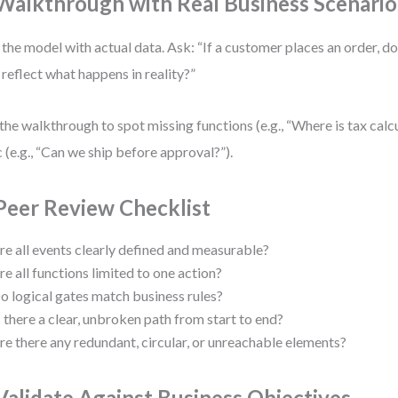
 Walkthrough with Real Business Scenario
 the model with actual data. Ask: “If a customer places an order, do
reflect what happens in reality?”
the walkthrough to spot missing functions (e.g., “Where is tax calc
c (e.g., “Can we ship before approval?”).
 Peer Review Checklist
re all events clearly defined and measurable?
re all functions limited to one action?
o logical gates match business rules?
s there a clear, unbroken path from start to end?
re there any redundant, circular, or unreachable elements?
 Validate Against Business Objectives