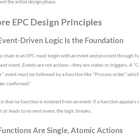
nd the initial design phase.
re EPC Design Principles
 Event-Driven Logic Is the Foundation
y chain in an EPC must begin with an event and proceed through fu
next event. Events are not actions—they are states or triggers. A 
r” event must be followed by a function like “Process order,” which
er confirmed.”
k that no function is isolated from an event. If a function appears
t or leads to no next event, the logic breaks.
 Functions Are Single, Atomic Actions