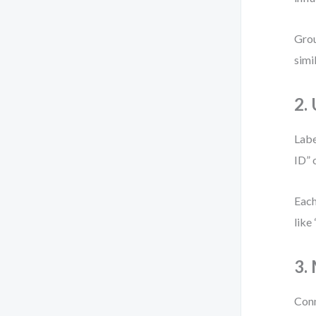
Grou
simi
2.
Labe
ID” 
Each
like
3.
Conn