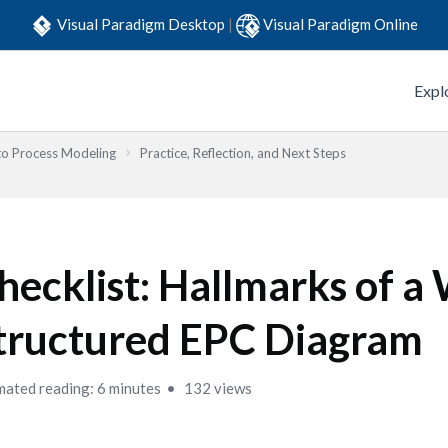
Visual Paradigm Desktop
|
Visual Paradigm Online
Expl
to Process Modeling
Practice, Reflection, and Next Steps
hecklist: Hallmarks of a 
tructured EPC Diagram
mated reading: 6 minutes
132 views