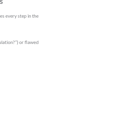
s
es every step in the
ulation?”) or flawed