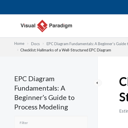
内
容
を
ス
キ
ッ
Home
Docs
EPC Diagram Fundamentals: A Beginner’s Guide 
プ
Checklist: Hallmarks of a Well-Structured EPC Diagram
EPC Diagram
C
Fundamentals: A
S
Beginner’s Guide to
Process Modeling
Esti