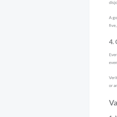
disj
A go
five
4.
Ever
even
Veri
or a
Va