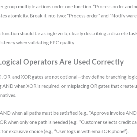
r group multiple actions under one function. “Process order and 
ates atomicity. Break it into two: “Process order” and “Notify ware
 function should be a single verb, clearly describing a discrete tas
istency when validating EPC quality.
 Logical Operators Are Used Correctly
 OR, and XOR gates are not optional—they define branching logic
g AND when XOR is required, or misplacing OR gates that create 
rnatives.
AND when all paths must be satisfied (e.g., “Approve invoice AND 
OR when only one path is needed (e.g., “Customer selects credit c
for exclusive choice (e.g., “User logs in with email OR phone”).