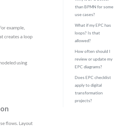
than BPMN for some
use cases?
What if my EPC has
 For example,
loops? Is that
t creates a loop
allowed?
How often should I
review or update my
 modeled using
EPC diagrams?
Does EPC checklist
apply to digital
transformation
projects?
ion
rse flows. Layout