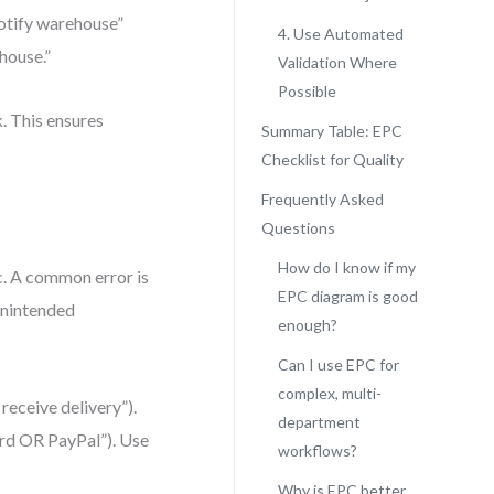
notify warehouse”
4. Use Automated
house.”
Validation Where
Possible
k. This ensures
Summary Table: EPC
Checklist for Quality
Frequently Asked
Questions
How do I know if my
. A common error is
EPC diagram is good
unintended
enough?
Can I use EPC for
complex, multi-
receive delivery”).
department
ard OR PayPal”). Use
workflows?
Why is EPC better