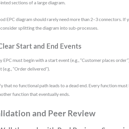
ointed sections of a large diagram.
od EPC diagram should rarely need more than 2–3 connectors. If 
, consider splitting the diagram into sub-processes.
 Clear Start and End Events
y EPC must begin with a start event (e.g., “Customer places order”)
t (e.g., “Order delivered”).
fy that no functional path leads to a dead end. Every function must
nother function that eventually ends.
lidation and Peer Review