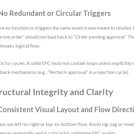
 No Redundant or Circular Triggers
re no function re-triggers the same event it was meant to resolve.
rove order” should not lead back to “Order pending approval.” Tha
 breaks logical flow.
k for cycles. A valid EPC must not contain loops unless explicitly
back mechanisms (e.g., “Recheck approval” in a rejection cycle).
ructural Integrity and Clarity
 Consistent Visual Layout and Flow Direct
ys use left-to-right or top-to-bottom flow. Avoid zig-zag or reve
uences readability and is critical for validating EPC quality.