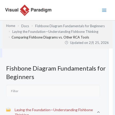
内
容
を
ス
Home
Docs
Fishbone Diagram Fundamentals for Beginners
キ
Laying the Foundation—Understanding Fishbone Thinking
ッ
Comparing Fishbone Diagrams vs. Other RCA Tools
プ
Updated on
2月 25, 2026
Fishbone Diagram Fundamentals for
Beginners
Laying the Foundation—Understanding Fishbone
Thinking