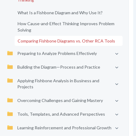
What Is a Fishbone Diagram and Why Use It?
How Cause-and-Effect Thinking Improves Problem
Solving
Comparing Fishbone Diagrams vs. Other RCA Tools
Preparing to Analyze Problems Effectively
Building the Diagram—Process and Practice
Applying Fishbone Analysis in Business and
Projects
Overcoming Challenges and Gaining Mastery
Tools, Templates, and Advanced Perspectives
Learning Reinforcement and Professional Growth