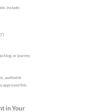
te. Include:
0”)
acklog, or journey
ic, auditable
ho approved this
 in Your