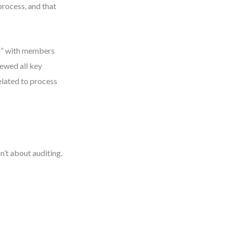
process, and that
rd” with members
iewed all key
elated to process
n’t about auditing.