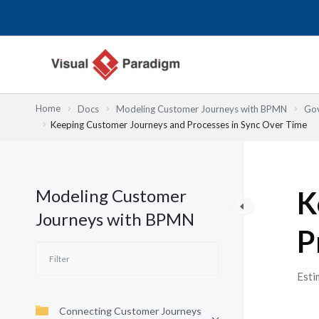
内
容
を
ス
キ
ッ
Home
Docs
Modeling Customer Journeys with BPMN
Gov
プ
Keeping Customer Journeys and Processes in Sync Over Time
Modeling Customer
K
Journeys with BPMN
P
Esti
Connecting Customer Journeys