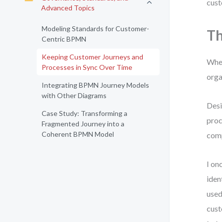
cust
Advanced Topics
Modeling Standards for Customer-
Th
Centric BPMN
Keeping Customer Journeys and
When
Processes in Sync Over Time
orga
Integrating BPMN Journey Models
with Other Diagrams
Desi
Case Study: Transforming a
proc
Fragmented Journey into a
Coherent BPMN Model
comp
I on
iden
used
cust