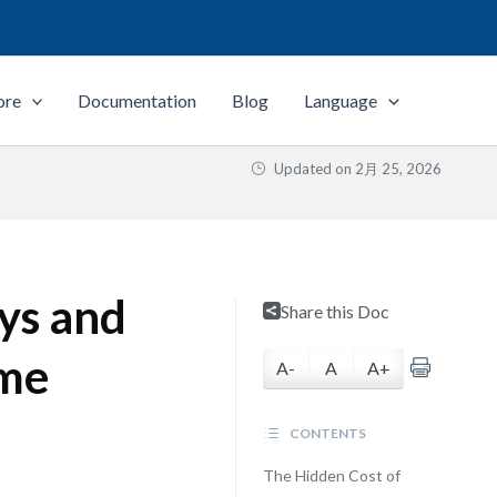
ore
Documentation
Blog
Language
Updated on
2月 25, 2026
ys and
Share this Doc
ime
A-
A
A+
CONTENTS
The Hidden Cost of