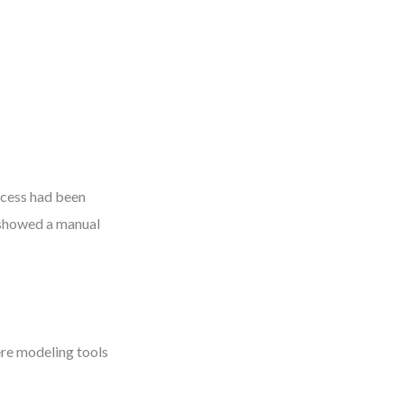
ocess had been
 showed a manual
ere modeling tools