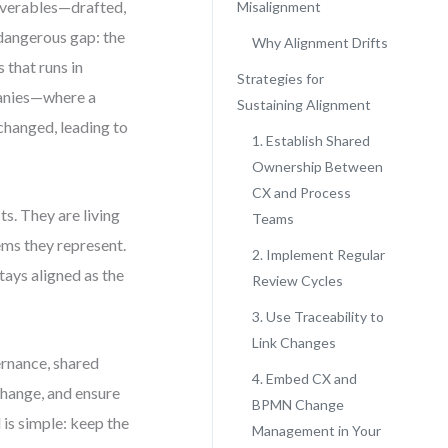
iverables—drafted,
Misalignment
 dangerous gap: the
Why Alignment Drifts
that runs in
Strategies for
panies—where a
Sustaining Alignment
changed, leading to
1. Establish Shared
Ownership Between
CX and Process
s. They are living
Teams
ems they represent.
2. Implement Regular
tays aligned as the
Review Cycles
3. Use Traceability to
Link Changes
ernance, shared
4. Embed CX and
 change, and ensure
BPMN Change
 is simple: keep the
Management in Your