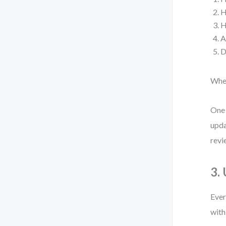
H
H
A
D
When
One 
upda
revi
3.
Ever
with