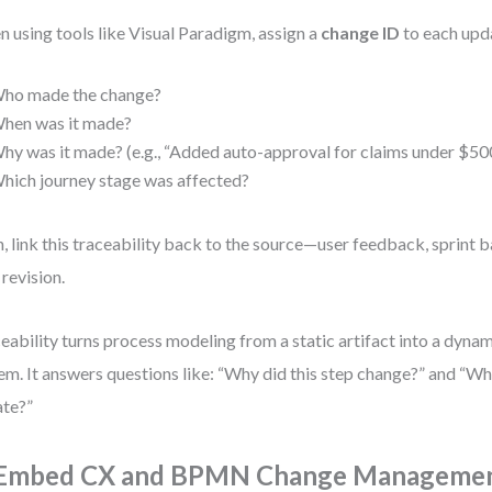
 using tools like Visual Paradigm, assign a
change ID
to each upda
ho made the change?
hen was it made?
hy was it made? (e.g., “Added auto-approval for claims under $50
hich journey stage was affected?
, link this traceability back to the source—user feedback, sprint b
revision.
eability turns process modeling from a static artifact into a dynam
em. It answers questions like: “Why did this step change?” and “W
te?”
 Embed CX and BPMN Change Management