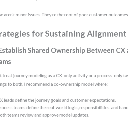
e aren’t minor issues. They’re the root of poor customer outcomes
rategies for Sustaining Alignment
 Establish Shared Ownership Between CX 
ams
t treat journey modeling as a CX-only activity or a process-only t
ngs to both. I recommend a co-ownership model where:
X leads define the journey goals and customer expectations.
rocess teams define the real-world logic, responsibilities, and han
oth teams review and approve model updates.