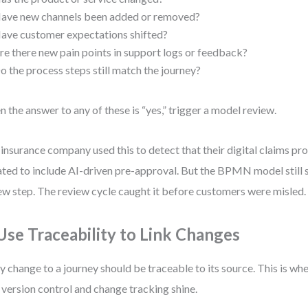
ave new channels been added or removed?
ave customer expectations shifted?
re there new pain points in support logs or feedback?
o the process steps still match the journey?
 the answer to any of these is “yes,” trigger a model review.
insurance company used this to detect that their digital claims pr
ted to include AI-driven pre-approval. But the BPMN model still
ew step. The review cycle caught it before customers were misled.
 Use Traceability to Link Changes
y change to a journey should be traceable to its source. This is wh
 version control and change tracking shine.