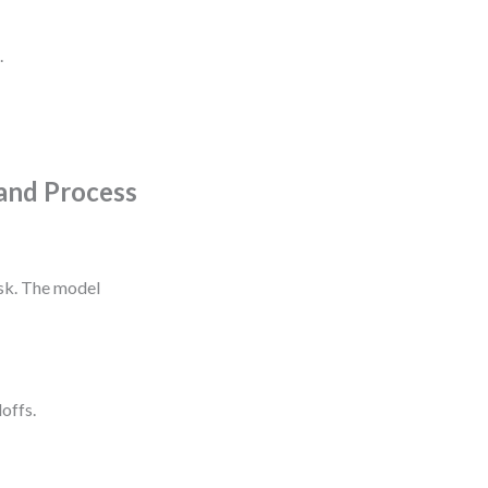
.
and Process
ask. The model
doffs.