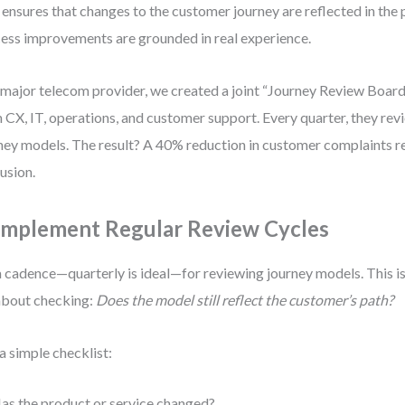
 ensures that changes to the customer journey are reflected in the 
ess improvements are grounded in real experience.
 major telecom provider, we created a joint “Journey Review Boa
 CX, IT, operations, and customer support. Every quarter, they rev
ney models. The result? A 40% reduction in customer complaints r
usion.
 Implement Regular Review Cycles
a cadence—quarterly is ideal—for reviewing journey models. This is
 about checking:
Does the model still reflect the customer’s path?
a simple checklist:
as the product or service changed?