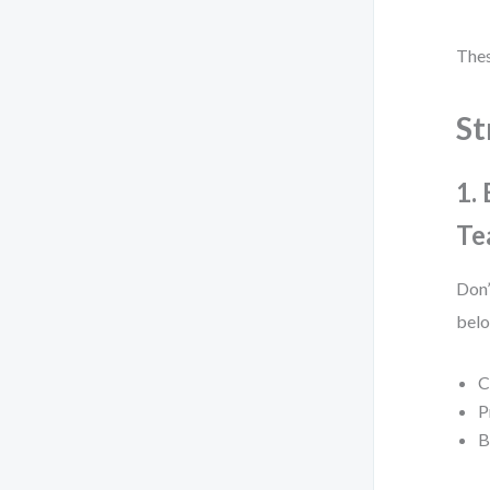
Thes
St
1.
Te
Don’
belo
C
P
B