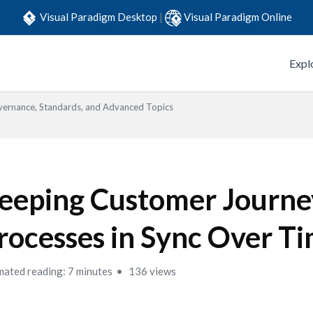
Visual Paradigm Desktop
|
Visual Paradigm Online
Expl
ernance, Standards, and Advanced Topics
eeping Customer Journe
rocesses in Sync Over T
mated reading: 7 minutes
136 views