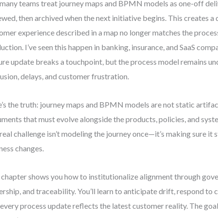
many teams treat journey maps and BPMN models as one-off del
ewed, then archived when the next initiative begins. This creates a
omer experience described in a map no longer matches the process 
uction. I’ve seen this happen in banking, insurance, and SaaS com
ure update breaks a touchpoint, but the process model remains un
usion, delays, and customer frustration.
’s the truth: journey maps and BPMN models are not static artifact
ments that must evolve alongside the products, policies, and syst
real challenge isn’t modeling the journey once—it’s making sure it s
ness changes.
 chapter shows you how to institutionalize alignment through gov
rship, and traceability. You’ll learn to anticipate drift, respond to
 every process update reflects the latest customer reality. The goal