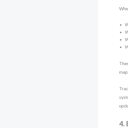
When
W
W
W
W
Then
map 
Trac
syst
upda
4.