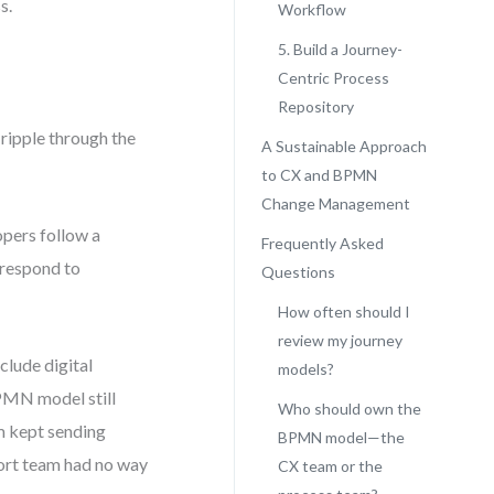
s.
Workflow
5. Build a Journey-
Centric Process
Repository
ipple through the
A Sustainable Approach
to CX and BPMN
Change Management
opers follow a
Frequently Asked
 respond to
Questions
How often should I
review my journey
clude digital
models?
BPMN model still
Who should own the
em kept sending
BPMN model—the
port team had no way
CX team or the