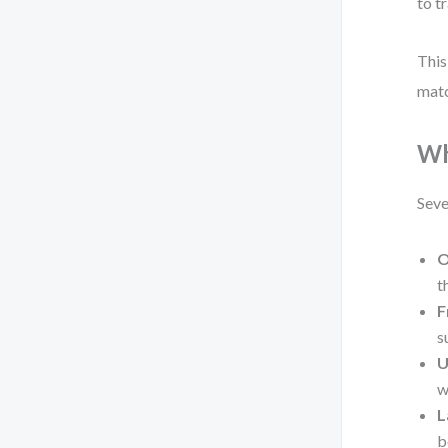
to t
This
matc
Wh
Seve
O
t
F
s
U
w
L
b