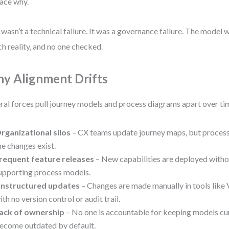
race why.
 wasn’t a technical failure. It was a governance failure. The model
h reality, and no one checked.
y Alignment Drifts
ral forces pull journey models and process diagrams apart over ti
rganizational silos
– CX teams update journey maps, but proces
he changes exist.
requent feature releases
– New capabilities are deployed witho
upporting process models.
nstructured updates
– Changes are made manually in tools like 
ith no version control or audit trail.
ack of ownership
– No one is accountable for keeping models cur
ecome outdated by default.