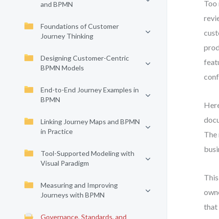
Too 
and BPMN
revi
Foundations of Customer
cust
Journey Thinking
prod
Designing Customer-Centric
feat
BPMN Models
conf
End-to-End Journey Examples in
BPMN
Here
docu
Linking Journey Maps and BPMN
in Practice
The 
busi
Tool-Supported Modeling with
Visual Paradigm
This
Measuring and Improving
owne
Journeys with BPMN
that
Governance, Standards, and