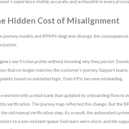
omer’s experience visible, accurate, and actionable in every proces
e Hidden Cost of Misalignment
 journey models and BPMN diagrams diverge, the consequences r
nization.
gners see friction points without knowing why they persist. Devel
ess that no longer matches the customer’s journey. Support teams
laints based on outdated logic. Even KPIs become misleading.
ce worked with a retail bank that updated its onboarding flow to in
tity verification. The journey map reflected this change. But the 
 the old manual verification step. As a result, the automated syst
omers to a non-existent queue. End users were stuck, and the sup