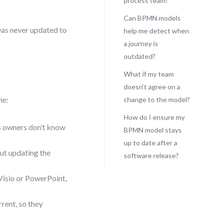
process team?
Can BPMN models
 was never updated to
help me detect when
a journey is
outdated?
What if my team
doesn’t agree on a
me:
change to the model?
How do I ensure my
s owners don’t know
BPMN model stays
up to date after a
ut updating the
software release?
Visio or PowerPoint,
rent, so they