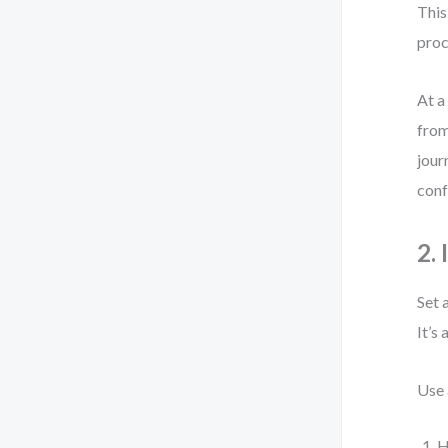
This
proc
At a
from
jour
conf
2.
Set 
It’s
Use 
H