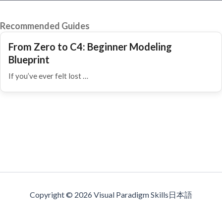
Recommended Guides
From Zero to C4: Beginner Modeling
Blueprint
If you’ve ever felt lost …
Copyright © 2026 Visual Paradigm Skills日本語