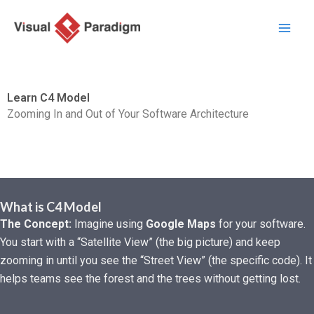
内
容
を
ス
キ
Learn C4 Model
ッ
Zooming In and Out of Your Software Architecture
プ
What is C4 Model
The Concept:
Imagine using
Google Maps
for your software.
You start with a “Satellite View” (the big picture) and keep
zooming in until you see the “Street View” (the specific code). It
helps teams see the forest and the trees without getting lost.