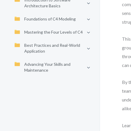
comp
Architecture Basics
sens
Foundations of C4 Modeling
stru
Mastering the Four Levels of C4
This
Best Practices and Real-World
grou
Application
thro
Advancing Your Skills and
can 
Maintenance
By t
team
unde
alik
Lear