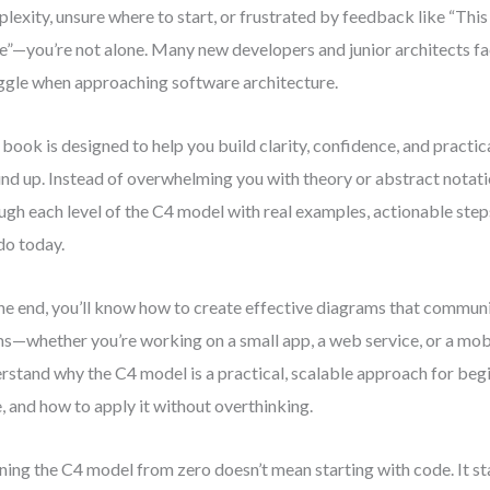
lexity, unsure where to start, or frustrated by feedback like “Thi
e”—you’re not alone. Many new developers and junior architects f
ggle when approaching software architecture.
 book is designed to help you build clarity, confidence, and practica
nd up. Instead of overwhelming you with theory or abstract notat
ugh each level of the C4 model with real examples, actionable step
do today.
he end, you’ll know how to create effective diagrams that communi
s—whether you’re working on a small app, a web service, or a mobil
rstand why the C4 model is a practical, scalable approach for beg
e, and how to apply it without overthinking.
ning the C4 model from zero doesn’t mean starting with code. It sta