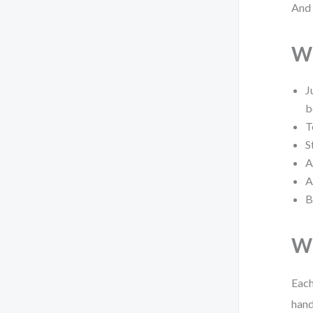
And 
Wh
J
b
T
S
A
A
B
Wh
Each
hand