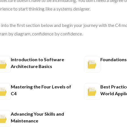
itecture doesn’t have to be intimidating. You don’t need a degree o
rience to start thinking like a systems designer.
 into the first section below and begin your journey with the C4 
ram by diagram, confidence by confidence.
Introduction to Software
Foundations
Architecture Basics
Mastering the Four Levels of
Best Practic
C4
World Appli
Advancing Your Skills and
Maintenance