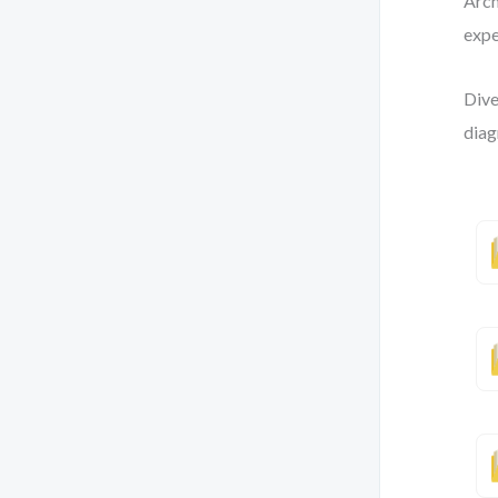
Arch
expe
Dive
diag