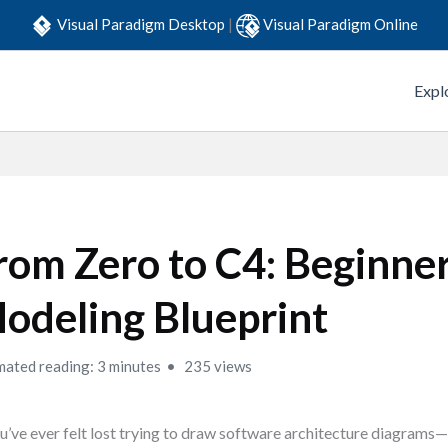
Visual Paradigm Desktop
|
Visual Paradigm Online
Expl
rom Zero to C4: Beginne
odeling Blueprint
mated reading: 3 minutes
235 views
ou’ve ever felt lost trying to draw software architecture diagra