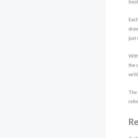
book
Each
draw
just
With
the 
writ
The 
refi
Re