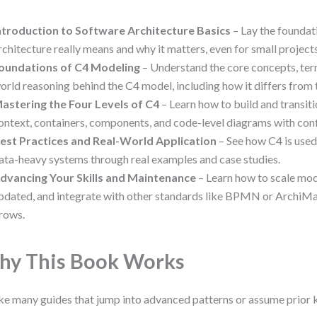
ntroduction to Software Architecture Basics
– Lay the foundat
rchitecture really means and why it matters, even for small projects
oundations of C4 Modeling
– Understand the core concepts, ter
orld reasoning behind the C4 model, including how it differs from
astering the Four Levels of C4
– Learn how to build and transi
ontext, containers, components, and code-level diagrams with con
est Practices and Real-World Application
– See how C4 is used
ata-heavy systems through real examples and case studies.
dvancing Your Skills and Maintenance
– Learn how to scale mo
pdated, and integrate with other standards like BPMN or ArchiMa
rows.
y This Book Works
ke many guides that jump into advanced patterns or assume prior 