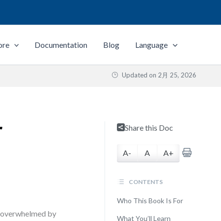
ore
Documentation
Blog
Language
Updated on
2月 25, 2026
r
Share this Doc
A-
A
A+
CONTENTS
Who This Book Is For
ms—overwhelmed by
What You’ll Learn