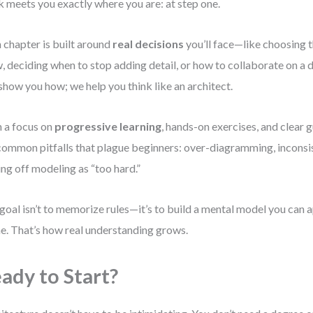
 meets you exactly where you are: at step one.
 chapter is built around
real decisions
you’ll face—like choosing th
, deciding when to stop adding detail, or how to collaborate on a 
 show you how; we help you think like an architect.
 a focus on
progressive learning
, hands-on exercises, and clear g
common pitfalls that plague beginners: over-diagramming, inconsis
ing off modeling as “too hard.”
goal isn’t to memorize rules—it’s to build a mental model you can a
ne. That’s how real understanding grows.
ady to Start?