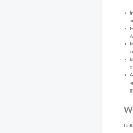
I
a
F
w
M
c
B
d
A
u
g
Wh
Unli