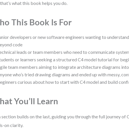
that’s what this book helps you do.
o This Book Is For
unior developers or new software engineers wanting to understand
eyond code
echnical leads or team members who need to communicate system 
tudents or learners seeking a structured C4 model tutorial for beg
gile team members aiming to integrate architecture diagrams into
nyone who’s tried drawing diagrams and ended up with messy, conf
eginners curious about how to start with C4 model and build conf
at You’ll Learn
 section builds on the last, guiding you through the full journey of
s-on clarity.