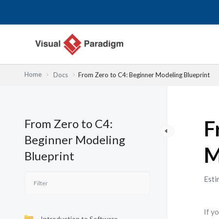
内
容
を
ス
キ
ッ
Home
Docs
From Zero to C4: Beginner Modeling Blueprint
プ
From Zero to C4:
F
Beginner Modeling
M
Blueprint
Esti
If y
Introduction to Software