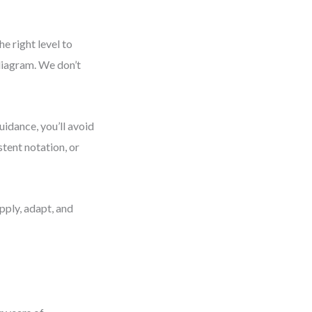
e right level to
diagram. We don’t
uidance, you’ll avoid
tent notation, or
pply, adapt, and