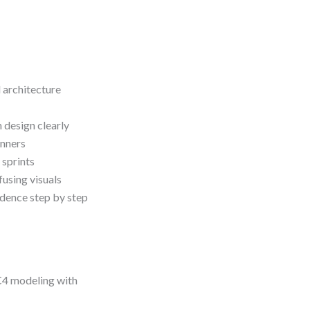
 architecture
design clearly
inners
 sprints
using visuals
idence step by step
 C4 modeling with