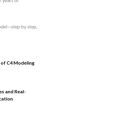
r years of
model—step by step,
 of C4 Modeling
es and Real-
cation