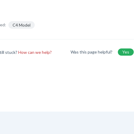
ed:
C4 Model
Was this page helpful?
Yes
till stuck?
How can we help?