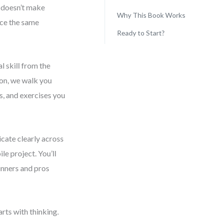
s doesn’t make
Why This Book Works
ace the same
Ready to Start?
l skill from the
ion, we walk you
s, and exercises you
cate clearly across
e project. You’ll
inners and pros
rts with thinking.