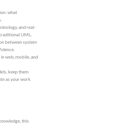
ion: what
.
minology, and real-
 traditional UML.
tion between system
fidence.
 in web, mobile, and
dels, keep them
te as your work
knowledge, this