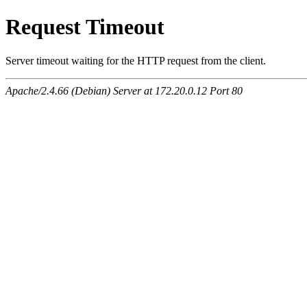
Request Timeout
Server timeout waiting for the HTTP request from the client.
Apache/2.4.66 (Debian) Server at 172.20.0.12 Port 80