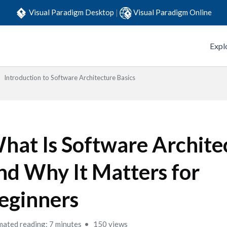
Visual Paradigm Desktop
|
Visual Paradigm Online
Expl
Introduction to Software Architecture Basics
hat Is Software Archite
nd Why It Matters for
eginners
mated reading: 7 minutes
150 views