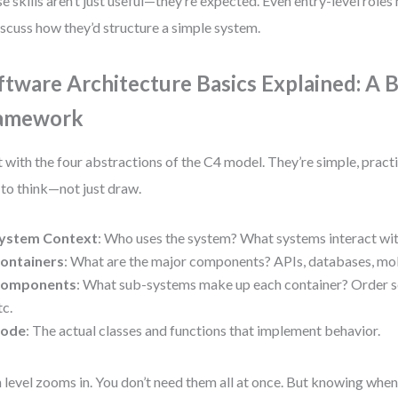
e skills aren’t just useful—they’re expected. Even entry-level role
iscuss how they’d structure a simple system.
ftware Architecture Basics Explained: A 
amework
t with the four abstractions of the C4 model. They’re simple, pract
to think—not just draw.
ystem Context
: Who uses the system? What systems interact wit
ontainers
: What are the major components? APIs, databases, mob
omponents
: What sub-systems make up each container? Order se
tc.
ode
: The actual classes and functions that implement behavior.
 level zooms in. You don’t need them all at once. But knowing when 