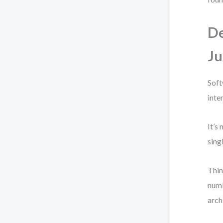
De
Ju
Soft
inte
It’s
sing
Thin
numb
arch