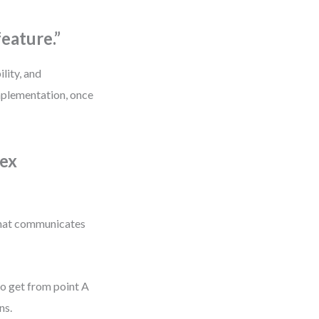
feature.”
ility, and
implementation, once
lex
m that communicates
to get from point A
ns.