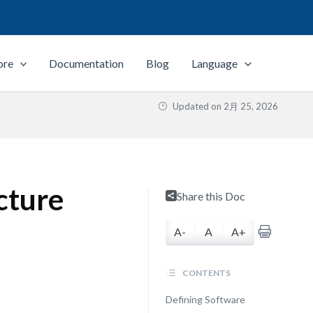
ore
Documentation
Blog
Language
Updated on
2月 25, 2026
cture
Share this Doc
A-
A
A+
CONTENTS
Defining Software