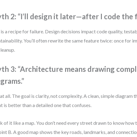
h 2: “I’ll design it later—after I code the 
 is a recipe for failure. Design decisions impact code quality, testab
tainability. You’ll often rewrite the same feature twice: once for 
cleanup.
th 3: “Architecture means drawing comp
agrams.”
at all. The goal is clarity, not complexity. A clean, simple diagra
nt is better than a detailed one that confuses.
k of it like a map. You don’t need every street drawn to know how 
oint B. A good map shows the key roads, landmarks, and connectio