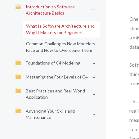
Introduction to Software
Architecture Basics
One 
What Is Software Architecture and
choo
Why It Matters for Beginners
a mi
Common Challenges New Modelers
data
Face and How to Overcome Them
Foundations of C4 Modeling
Soft
thin
Mastering the Four Levels of C4
turn
Best Practices and Real-World
Application
This
real
Advancing Your Skills and
Maintenance
mean
comm
foun