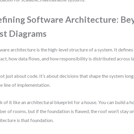
fining Software Architecture: Be
st Diagrams
ware architecture is the high-level structure of a system. It defi
ract, how data flows, and how responsibility is distributed across l
 not just about code. It’s about decisions that shape the system lon
le line of implementation.
k of it like an architectural blueprint for a house. You can build a 
er of rooms, but if the foundation is flawed, the roof won’t stay o
itecture is that foundation.