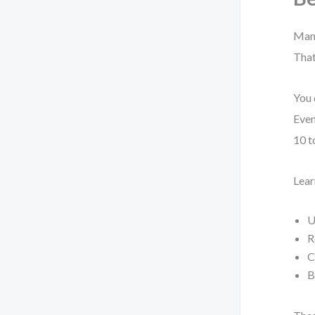
Many
That
You 
Even
10 t
Lear
U
R
C
B