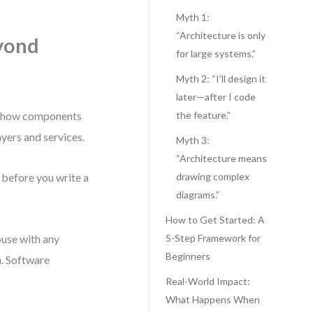
Myth 1:
“Architecture is only
yond
for large systems.”
Myth 2: “I’ll design it
later—after I code
nes how components
the feature.”
ayers and services.
Myth 3:
“Architecture means
g before you write a
drawing complex
diagrams.”
How to Get Started: A
house with any
5-Step Framework for
Beginners
n. Software
Real-World Impact:
What Happens When