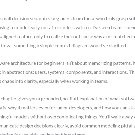
small decision separates beginners from those who truly grasp so
sing to model early, not after code is written. I’ve seen teams s
saligned feature, only to realize the root cause was a mismatched
 flow—something a simple context diagram would’ve clarified.
ware architecture for beginners isn’t about memorizing patterns. It
k in abstractions: users, systems, components, and interactions. Thi
s chaos into clarity, especially when working in teams.
 chapter gives you a grounded, no-fluff explanation of what softw
ly is, why it matters even for junior developers, and how you can sta
ingful models without overcomplicating things. You’ll walk away w
unicate design decisions clearly, avoid common modeling pitfalls,
dation for scalable, maintainable systems.