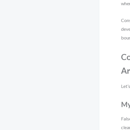
wher
Cons
deve
boun
Co
Ar
Let’
My
Fals
clea