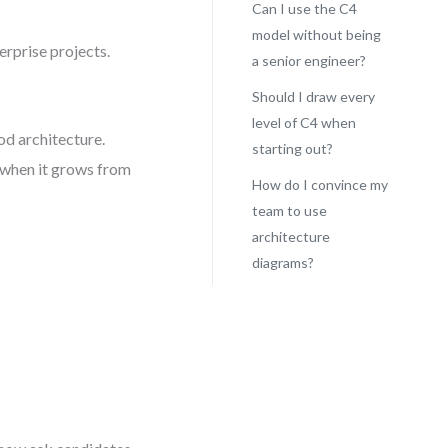
Can I use the C4
model without being
erprise projects.
a senior engineer?
Should I draw every
level of C4 when
od architecture.
starting out?
 when it grows from
How do I convince my
team to use
architecture
diagrams?