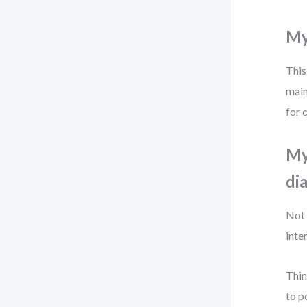
Myt
This
main
for 
My
di
Not 
inte
Thin
to p