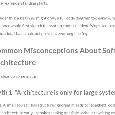
e real understanding starts.
ider this: a beginner might draw a full code diagram too early. A
loper would first sketch the system context—identifying users, ext
daries. That simple act prevents over-engineering.
mmon Misconceptions About Sof
chitecture
s clear up some myths.
th 1: “Architecture is only for large syste
e. A small app still has structure. Ignoring it leads to “spaghetti co
r architecture early on makes scaling possible without rewriting ev