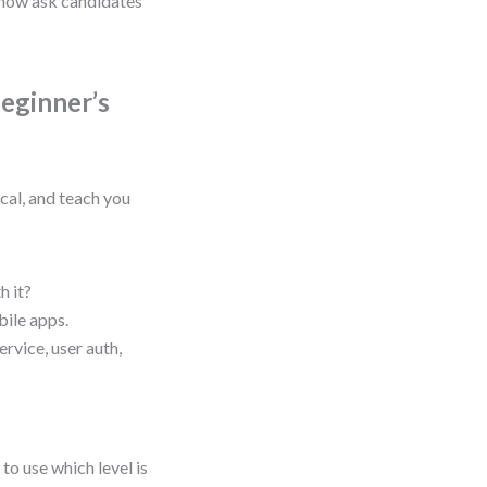
s now ask candidates
Beginner’s
ical, and teach you
h it?
ile apps.
rvice, user auth,
to use which level is