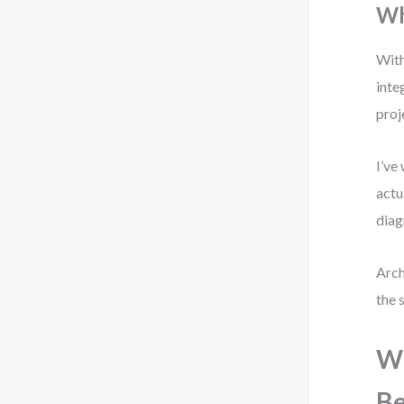
Wh
With
inte
proj
I’ve
actu
diag
Arch
the 
Wh
Be