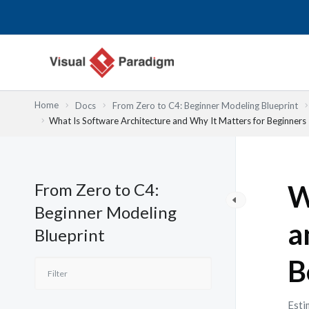
内
容
を
ス
キ
ッ
Home
Docs
From Zero to C4: Beginner Modeling Blueprint
プ
What Is Software Architecture and Why It Matters for Beginners
From Zero to C4:
W
Beginner Modeling
a
Blueprint
B
Esti