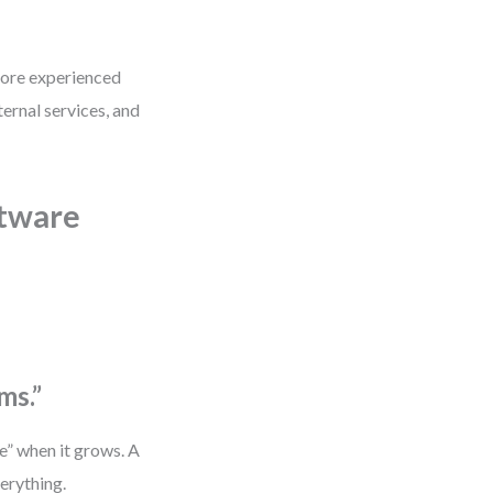
 more experienced
ernal services, and
tware
ms.”
de” when it grows. A
erything.