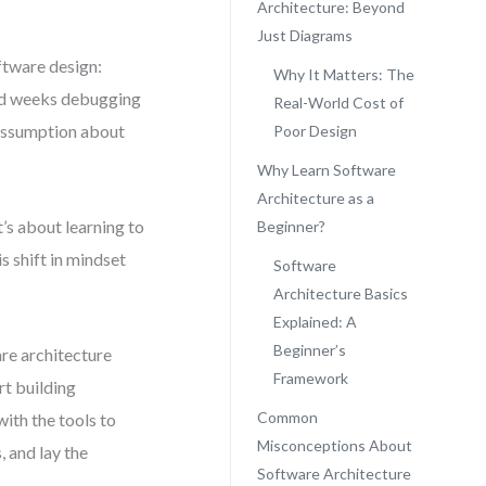
Architecture: Beyond
Just Diagrams
ftware design:
Why It Matters: The
pend weeks debugging
Real-World Cost of
 assumption about
Poor Design
Why Learn Software
Architecture as a
’s about learning to
Beginner?
s shift in mindset
Software
Architecture Basics
Explained: A
Beginner’s
are architecture
Framework
rt building
Common
ith the tools to
Misconceptions About
 and lay the
Software Architecture