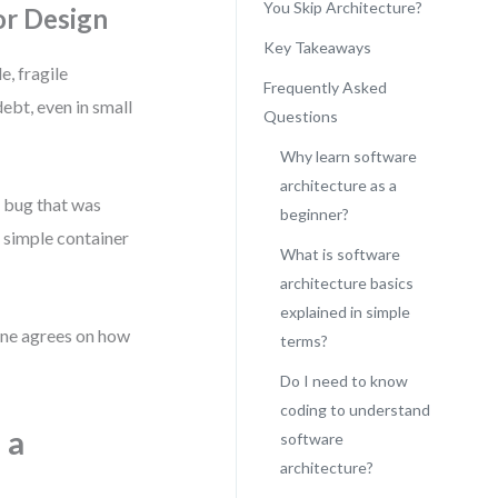
You Skip Architecture?
or Design
Key Takeaways
e, fragile
Frequently Asked
ebt, even in small
Questions
Why learn software
architecture as a
 bug that was
beginner?
 simple container
What is software
architecture basics
explained in simple
yone agrees on how
terms?
Do I need to know
coding to understand
 a
software
architecture?