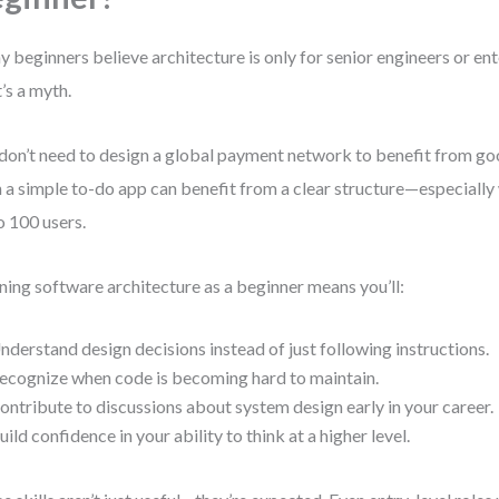
 beginners believe architecture is only for senior engineers or ent
’s a myth.
don’t need to design a global payment network to benefit from go
 a simple to-do app can benefit from a clear structure—especially
o 100 users.
ning software architecture as a beginner means you’ll:
nderstand design decisions instead of just following instructions.
ecognize when code is becoming hard to maintain.
ontribute to discussions about system design early in your career.
uild confidence in your ability to think at a higher level.