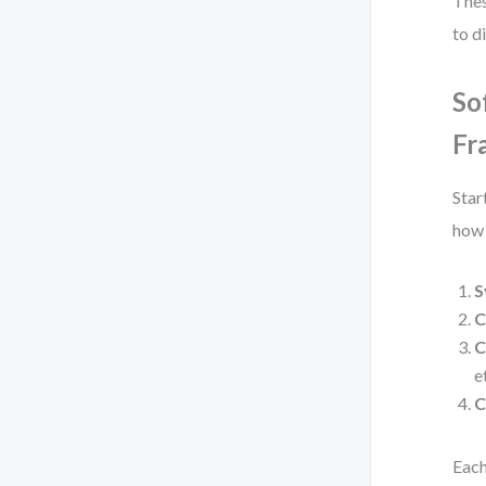
Thes
to d
So
Fr
Star
how 
S
C
C
e
C
Each