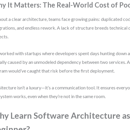
y It Matters: The Real-World Cost of Po
out a clear architecture, teams face growing pains: duplicated cod
grations, and endless rework. A lack of structure breeds technical d
ects.
 worked with startups where developers spent days hunting down a
ally caused by an unmodeled dependency between two services. A
ram would’ve caught that risk before the first deployment.
itecture isn’t a luxury—it’s a communication tool. It ensures ever
system works, even when they’re not in the same room.
y Learn Software Architecture as
ginner?