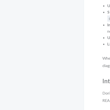
U
S
I
n
U
L
When
diag
In
Don’
REA