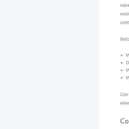
sepa
wasn
cont
Befo
W
D
W
W
Use 
winn
Co