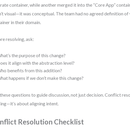
rate container, while another merged it into the “Core App” contain
’t visual—it was conceptual. The team had no agreed definition of
ainer in their domain.
re resolving, ask:
hat’s the purpose of this change?
oes it align with the abstraction level?
ho benefits from this addition?
hat happens if we don’t make this change?
these questions to guide discussion, not just decision. Conflict reso
ing—it’s about aligning intent.
nflict Resolution Checklist