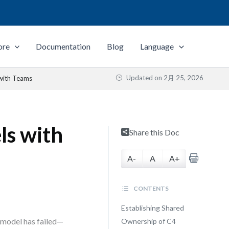
ore
Documentation
Blog
Language
Updated on
2月 25, 2026
with Teams
ls with
Share this Doc
A-
A
A+
CONTENTS
Establishing Shared
 model has failed—
Ownership of C4