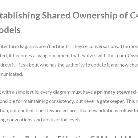
tablishing Shared Ownership of C
odels
itecture diagrams aren’t artifacts. They’re conversations. The mo
ted, it becomes a living document that evolves with the team. Owne
drew it—it’s about who has the authority to update it and how cha
municated.
t with a simple rule: every diagram must have a
primary steward
onsible for maintaining consistency, but never a gatekeeper. This r
tion, not control. The steward ensures that new additions follow th
ng conventions, and abstraction levels.