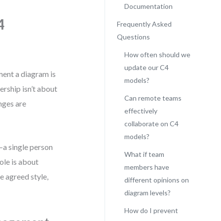
Documentation
4
Frequently Asked
Questions
How often should we
update our C4
ment a diagram is
models?
rship isn’t about
Can remote teams
nges are
effectively
collaborate on C4
models?
—a single person
What if team
ole is about
members have
e agreed style,
different opinions on
diagram levels?
How do I prevent