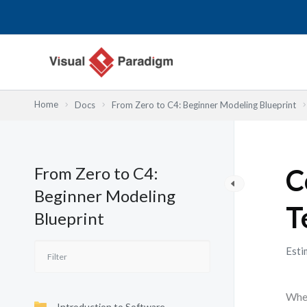
内
容
を
ス
キ
ッ
Home
Docs
From Zero to C4: Beginner Modeling Blueprint
プ
From Zero to C4:
C
Beginner Modeling
T
Blueprint
Esti
When
Introduction to Software