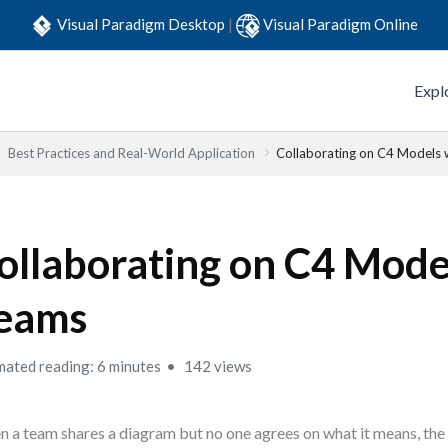
Visual Paradigm Desktop
|
Visual Paradigm Online
Expl
Best Practices and Real-World Application
Collaborating on C4 Models 
ollaborating on C4 Mode
eams
mated reading: 6 minutes
142 views
 a team shares a diagram but no one agrees on what it means, the