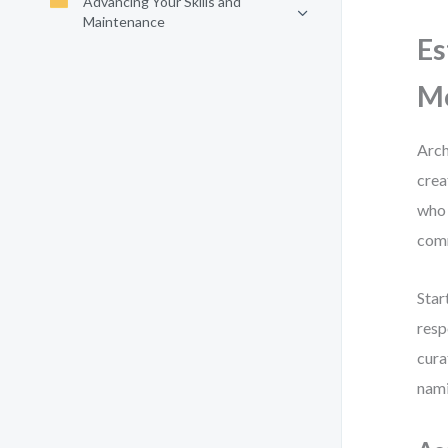
Advancing Your Skills and
Maintenance
Es
M
Arch
crea
who 
com
Star
resp
cura
nami