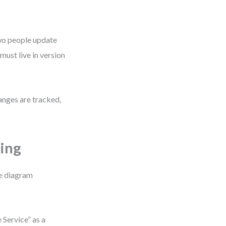
 two people update
ust live in version
anges are tracked,
ting
me diagram
 Service” as a