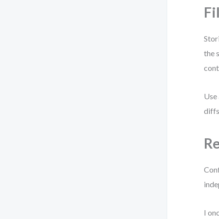
Fi
Stor
the 
cont
Use 
diff
Re
Conf
indep
I on