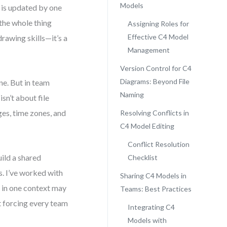
Models
m is updated by one
the whole thing
Assigning Roles for
Effective C4 Model
rawing skills—it’s a
Management
Version Control for C4
Diagrams: Beyond File
ne. But in team
Naming
sn’t about file
ges, time zones, and
Resolving Conflicts in
C4 Model Editing
Conflict Resolution
uild a shared
Checklist
. I’ve worked with
Sharing C4 Models in
 in one context may
Teams: Best Practices
ot forcing every team
Integrating C4
Models with