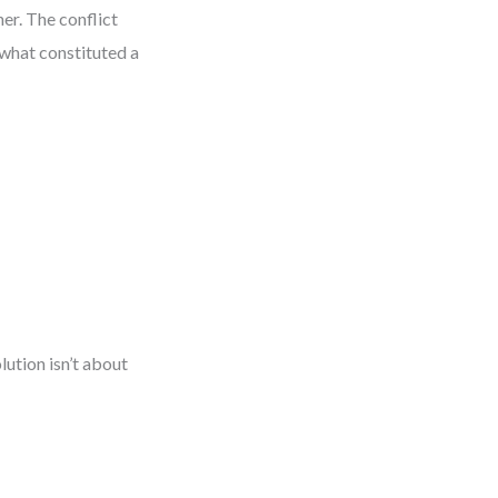
er. The conflict
 what constituted a
lution isn’t about