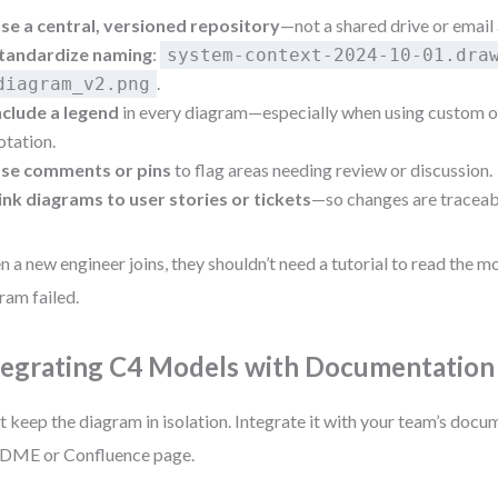
se a central, versioned repository
—not a shared drive or email
tandardize naming
:
system-context-2024-10-01.dra
.
diagram_v2.png
nclude a legend
in every diagram—especially when using custom o
otation.
se comments or pins
to flag areas needing review or discussion.
ink diagrams to user stories or tickets
—so changes are traceab
 a new engineer joins, they shouldn’t need a tutorial to read the mod
ram failed.
tegrating C4 Models with Documentation
t keep the diagram in isolation. Integrate it with your team’s doc
DME or Confluence page.