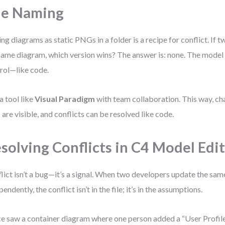
le Naming
ing diagrams as static PNGs in a folder is a recipe for conflict. If
same diagram, which version wins? The answer is: none. The model m
rol—like code.
a tool like
Visual Paradigm
with team collaboration. This way, ch
s are visible, and conflicts can be resolved like code.
solving Conflicts in C4 Model Edi
lict isn’t a bug—it’s a signal. When two developers update the sa
endently, the conflict isn’t in the file; it’s in the assumptions.
ce saw a container diagram where one person added a “User Profile