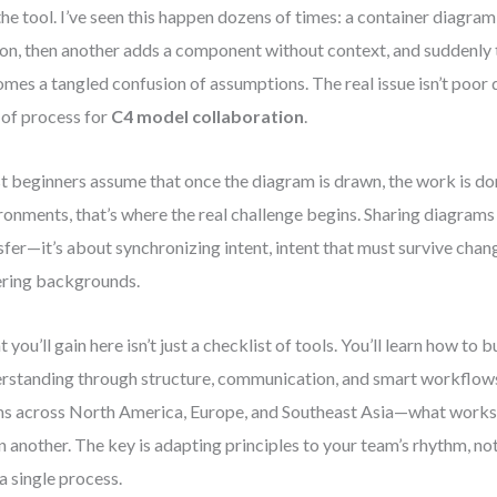
the tool. I’ve seen this happen dozens of times: a container diagra
on, then another adds a component without context, and suddenly 
mes a tangled confusion of assumptions. The real issue isn’t poor d
 of process for
C4 model collaboration
.
 beginners assume that once the diagram is drawn, the work is do
ronments, that’s where the real challenge begins. Sharing diagrams i
sfer—it’s about synchronizing intent, intent that must survive chan
ering backgrounds.
 you’ll gain here isn’t just a checklist of tools. You’ll learn how to b
rstanding through structure, communication, and smart workflows
s across North America, Europe, and Southeast Asia—what works
 in another. The key is adapting principles to your team’s rhythm, n
 a single process.