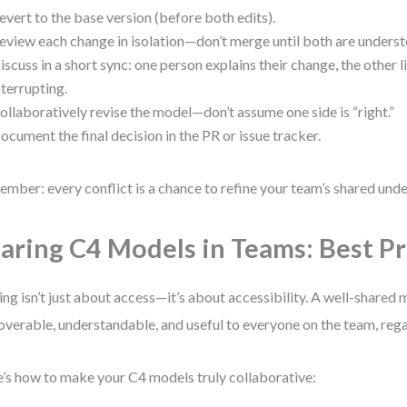
evert to the base version (before both edits).
eview each change in isolation—don’t merge until both are unders
iscuss in a short sync: one person explains their change, the other 
nterrupting.
ollaboratively revise the model—don’t assume one side is “right.”
ocument the final decision in the PR or issue tracker.
mber: every conflict is a chance to refine your team’s shared und
aring C4 Models in Teams: Best Pr
ing isn’t just about access—it’s about accessibility. A well-shared 
overable, understandable, and useful to everyone on the team, regar
’s how to make your C4 models truly collaborative: