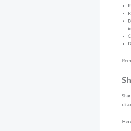
R
R
D
i
C
D
Reme
Sh
Shar
disc
Here