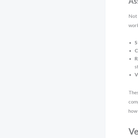
As
Not 
work
S
C
R
s
V
Thes
comp
how 
Ve