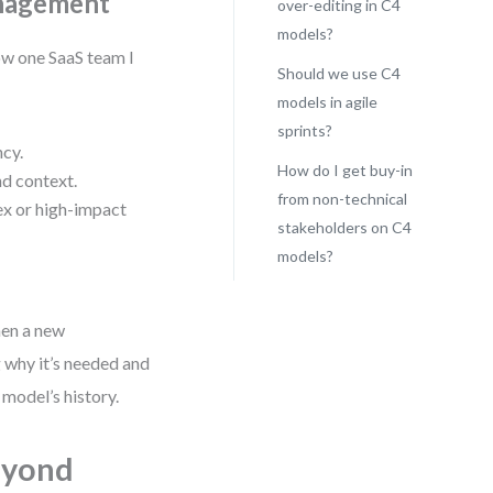
anagement
over-editing in C4
models?
how one SaaS team I
Should we use C4
models in agile
sprints?
ncy.
How do I get buy-in
d context.
from non-technical
ex or high-impact
stakeholders on C4
models?
hen a new
 why it’s needed and
 model’s history.
eyond