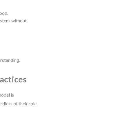
tood.
listens without
erstanding.
actices
model is
dless of their role.