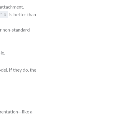
 attachment.
is better than
wio
r non-standard
le.
el. If they do, the
umentation—like a