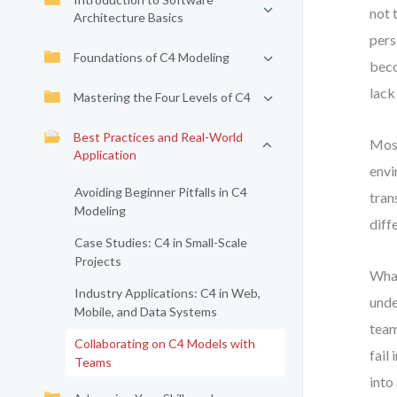
not 
Architecture Basics
pers
Foundations of C4 Modeling
beco
lack
Mastering the Four Levels of C4
Best Practices and Real-World
Most
Application
envi
Avoiding Beginner Pitfalls in C4
tran
Modeling
diff
Case Studies: C4 in Small-Scale
Projects
What
Industry Applications: C4 in Web,
unde
Mobile, and Data Systems
team
Collaborating on C4 Models with
fail
Teams
into