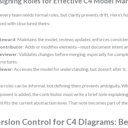
signing Roles for Effective C4 Model M
every team needs formal roles, but clarity prevents drift. Here’s 
ed with structured theirs:
teward
: Maintains the model, reviews updates, enforces consiste
ontributor
: Adds or modifies elements—must document intent an
eviewer
: Validates changes before merging, especially for compl
tructures.
iewer
: Accesses the model for understanding, but doesn’t alter it.
e roles can be informal, but defining them prevents ambiguity. W
onent is added, the contributor must write a brief note explaining
it fits the current abstraction level. That note becomes part of the
rsion Control for C4 Diagrams: B