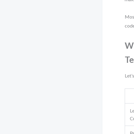
Most
code
Wh
T
Let’
L
C
P