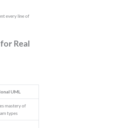
nt every line of
for Real
tional UML
es mastery of
ram types