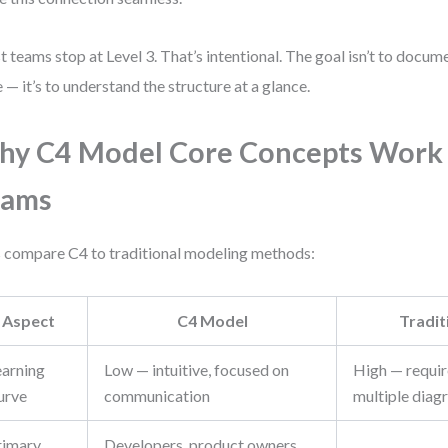
 teams stop at Level 3. That’s intentional. The goal isn’t to docume
 — it’s to understand the structure at a glance.
y C4 Model Core Concepts Work 
eams
s compare C4 to traditional modeling methods:
Aspect
C4 Model
Tradi
earning
Low — intuitive, focused on
High — requir
urve
communication
multiple diag
rimary
Developers, product owners,