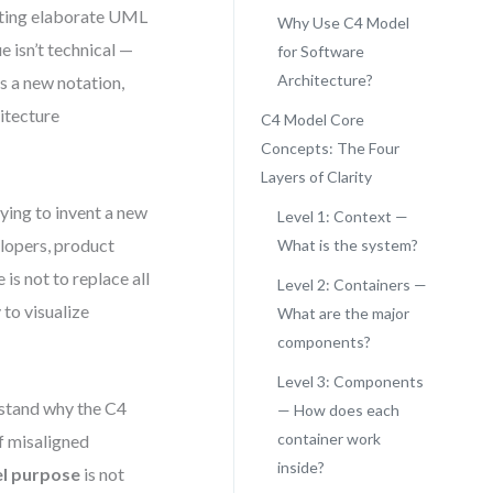
afting elaborate UML
Why Use C4 Model
e isn’t technical —
for Software
Architecture?
s a new notation,
itecture
C4 Model Core
Concepts: The Four
Layers of Clarity
ing to invent a new
Level 1: Context —
elopers, product
What is the system?
is not to replace all
Level 2: Containers —
 to visualize
What are the major
components?
Level 3: Components
erstand why the C4
— How does each
container work
f misaligned
inside?
l purpose
is not