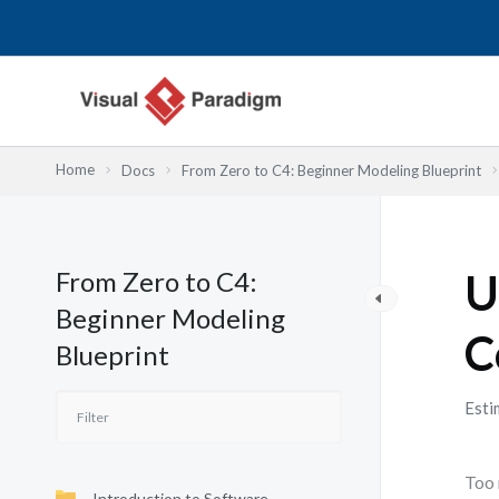
内
容
を
ス
キ
ッ
Home
Docs
From Zero to C4: Beginner Modeling Blueprint
プ
From Zero to C4:
U
Beginner Modeling
C
Blueprint
Esti
Too 
Introduction to Software