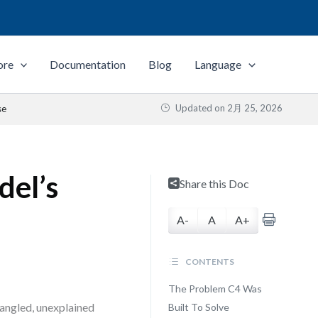
ore
Documentation
Blog
Language
Updated on
2月 25, 2026
se
del’s
Share this Doc
A-
A
A+
CONTENTS
The Problem C4 Was
tangled, unexplained
Built To Solve