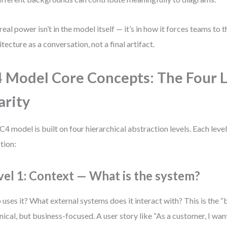
real power isn’t in the model itself — it’s in how it forces teams to 
itecture as a conversation, not a final artifact.
 Model Core Concepts: The Four L
arity
C4 model is built on four hierarchical abstraction levels. Each leve
tion:
vel 1: Context — What is the system?
uses it? What external systems does it interact with? This is the “
nical, but business-focused. A user story like “As a customer, I wan