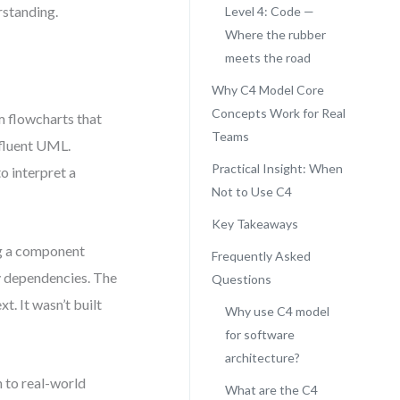
rstanding.
Level 4: Code —
Where the rubber
meets the road
Why C4 Model Core
Concepts Work for Real
m flowcharts that
Teams
 fluent UML.
Practical Insight: When
o interpret a
Not to Use C4
Key Takeaways
ng a component
Frequently Asked
ey dependencies. The
Questions
t. It wasn’t built
Why use C4 model
for software
architecture?
n to real-world
What are the C4