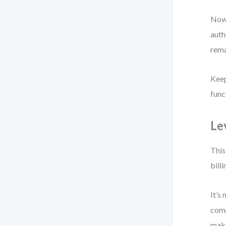
Now 
auth
rema
Keep
func
Le
This
bill
It’s
comp
make