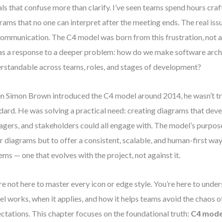
als that confuse more than clarify. I’ve seen teams spend hours cr
rams that no one can interpret after the meeting ends. The real issu
 communication. The C4 model was born from this frustration, not a
as a response to a deeper problem: how do we make software arch
rstandable across teams, roles, and stages of development?
 Simon Brown introduced the C4 model around 2014, he wasn’t try
dard. He was solving a practical need: creating diagrams that dev
gers, and stakeholders could all engage with. The model’s purpose 
r diagrams but to offer a consistent, scalable, and human-first way
ems — one that evolves with the project, not against it.
re not here to master every icon or edge style. You’re here to und
l works, when it applies, and how it helps teams avoid the chaos o
ctations. This chapter focuses on the foundational truth:
C4 mode