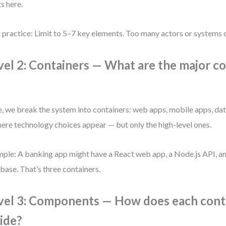
ts here.
 practice: Limit to 5–7 key elements. Too many actors or systems c
vel 2: Containers — What are the major 
, we break the system into containers: web apps, mobile apps, dat
here technology choices appear — but only the high-level ones.
ple: A banking app might have a React web app, a Node.js API, 
base. That’s three containers.
vel 3: Components — How does each cont
side?