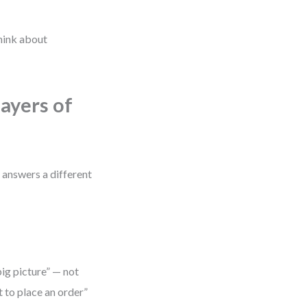
think about
ayers of
l answers a different
big picture” — not
t to place an order”