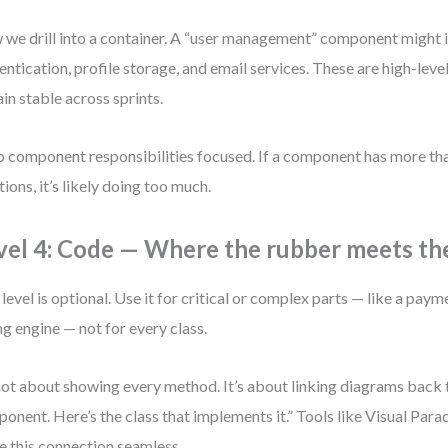
we drill into a container. A “user management” component might 
entication, profile storage, and email services. These are high-lev
in stable across sprints.
 component responsibilities focused. If a component has more tha
tions, it’s likely doing too much.
vel 4: Code — Where the rubber meets th
 level is optional. Use it for critical or complex parts — like a pay
ing engine — not for every class.
 not about showing every method. It’s about linking diagrams back 
onent. Here’s the class that implements it.” Tools like Visual Pa
 this connection seamless.