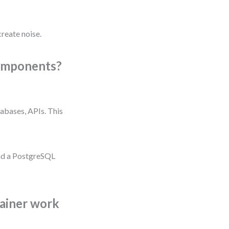
reate noise.
components?
abases, APIs. This
and a PostgreSQL
ainer work