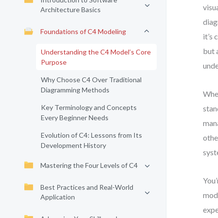
visu
Architecture Basics
diag
Foundations of C4 Modeling
it’s
but 
Understanding the C4 Model’s Core
Purpose
unde
Why Choose C4 Over Traditional
Diagramming Methods
When
Key Terminology and Concepts
stan
Every Beginner Needs
mana
Evolution of C4: Lessons from Its
othe
Development History
syst
Mastering the Four Levels of C4
You’
Best Practices and Real-World
mode
Application
expe