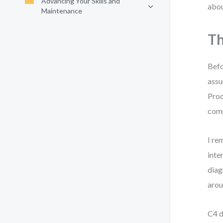
Advancing Your Skills and
abou
Maintenance
Th
Befo
assu
Prod
comp
I re
inte
diag
arou
C4 d