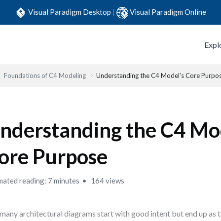
Visual Paradigm Desktop
|
Visual Paradigm Online
Expl
Foundations of C4 Modeling
Understanding the C4 Model’s Core Purpo
nderstanding the C4 Mo
ore Purpose
mated reading: 7 minutes
164 views
many architectural diagrams start with good intent but end up as 