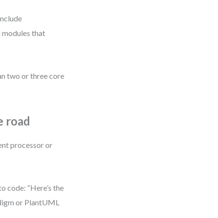
include
el modules that
n two or three core
e road
ment processor or
to code: “Here’s the
radigm or PlantUML