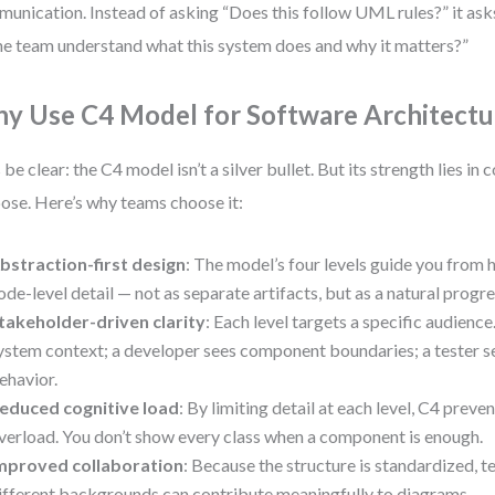
unication. Instead of asking “Does this follow UML rules?” it as
he team understand what this system does and why it matters?”
y Use C4 Model for Software Architectu
s be clear: the C4 model isn’t a silver bullet. But its strength lies in
ose. Here’s why teams choose it:
bstraction-first design
: The model’s four levels guide you from 
ode-level detail — not as separate artifacts, but as a natural progre
takeholder-driven clarity
: Each level targets a specific audienc
ystem context; a developer sees component boundaries; a tester s
ehavior.
educed cognitive load
: By limiting detail at each level, C4 prev
verload. You don’t show every class when a component is enough.
mproved collaboration
: Because the structure is standardized
ifferent backgrounds can contribute meaningfully to diagrams.