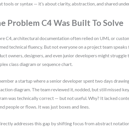
t tools or syntax — it’s about clarity, abstraction, and shared unde
e Problem C4 Was Built To Solve
re C4, architectural documentation often relied on UML or custo
med technical fluency. But not everyone on a project team speaks
uct owners, designers, and even junior developers might struggle t
lex class diagram or sequence chart.
member a startup where a senior developer spent two days drawi
raction diagram. The team reviewed it, nodded, but still missed k
ram was technically correct — but not useful. Why? It lacked contex
nd people or flows. It was just boxes and lines.
irectly addresses this gap by shifting focus from abstract notatio