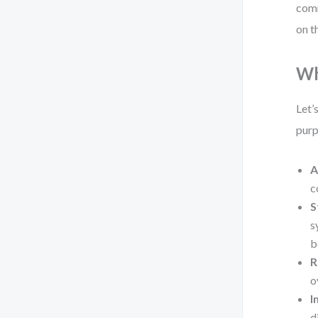
comm
on t
Wh
Let’
purp
A
c
S
s
b
R
o
I
d