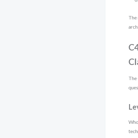
The 
arch
C4
Cl
The 
ques
Le
Who 
tech