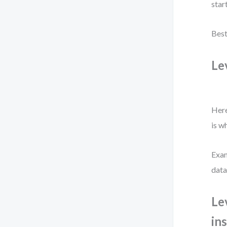
star
Best
Le
Here
is w
Exam
data
Le
in