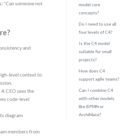
ks: “Can someone not
model core
concepts?
Do I need to use all
re?
four levels of C4?
Is the C4 model
 consistency and
suitable for small
projects?
How does C4
high-level context to
support agile teams?
ssion.
Can I combine C4
e. A CEO sees the
with other models
ees code-level
like BPMN or
ArchiMate?
ents diagram
, team members from