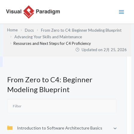
内
容
を
ス
Home
Docs
From Zero to C4: Beginner Modeling Blueprint
キ
Advancing Your Skills and Maintenance
ッ
Resources and Next Steps for C4 Proficiency
プ
Updated on
2月 25, 2026
From Zero to C4: Beginner
Modeling Blueprint
Introduction to Software Architecture Basics