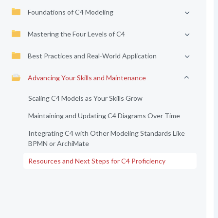
Foundations of C4 Modeling
Mastering the Four Levels of C4
Best Practices and Real-World Application
Advancing Your Skills and Maintenance
Scaling C4 Models as Your Skills Grow
Maintaining and Updating C4 Diagrams Over Time
Integrating C4 with Other Modeling Standards Like
BPMN or ArchiMate
Resources and Next Steps for C4 Proficiency