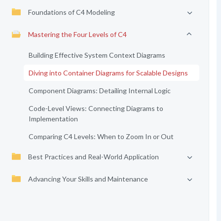
Foundations of C4 Modeling
Mastering the Four Levels of C4
Building Effective System Context Diagrams
Diving into Container Diagrams for Scalable Designs
Component Diagrams: Detailing Internal Logic
Code-Level Views: Connecting Diagrams to
Implementation
Comparing C4 Levels: When to Zoom In or Out
Best Practices and Real-World Application
Advancing Your Skills and Maintenance