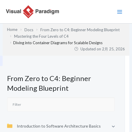
内
容
を
ス
Home
Docs
From Zero to C4: Beginner Modeling Blueprint
キ
Mastering the Four Levels of C4
ッ
Diving into Container Diagrams for Scalable Designs
プ
Updated on
2月 25, 2026
From Zero to C4: Beginner
Modeling Blueprint
Introduction to Software Architecture Basics