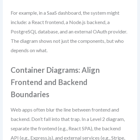
For example, in a SaaS dashboard, the system might
include: a React frontend, a Node.js backend, a
PostgreSQL database, and an external OAuth provider.
The diagram shows not just the components, but who
depends on what.
Container Diagrams: Align
Frontend and Backend
Boundaries
Web apps often blur the line between frontend and
backend. Don’t fall into that trap. In a Level 2 diagram,
separate the frontend (e.g., React SPA), the backend
API (e.g., Express.js), and external services (e.g., Stripe,