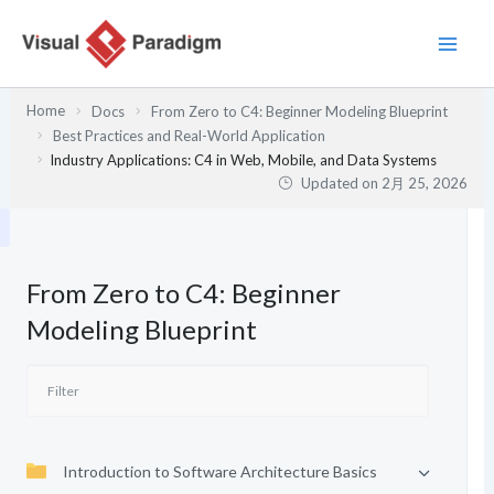
内
容
を
ス
Home
Docs
From Zero to C4: Beginner Modeling Blueprint
キ
Best Practices and Real-World Application
ッ
Industry Applications: C4 in Web, Mobile, and Data Systems
プ
Updated on
2月 25, 2026
From Zero to C4: Beginner
Modeling Blueprint
Introduction to Software Architecture Basics