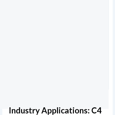
Industry Applications: C4