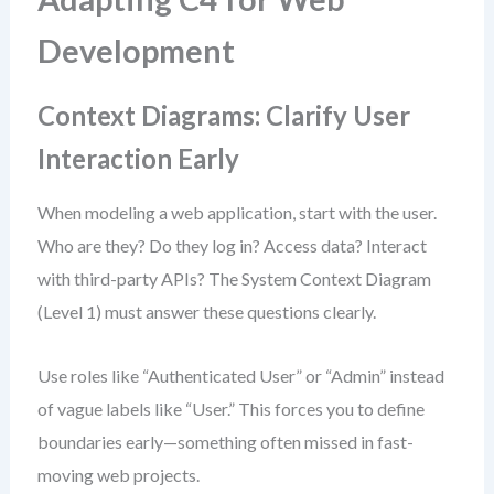
Development
Context Diagrams: Clarify User
Interaction Early
When modeling a web application, start with the user.
Who are they? Do they log in? Access data? Interact
with third-party APIs? The System Context Diagram
(Level 1) must answer these questions clearly.
Use roles like “Authenticated User” or “Admin” instead
of vague labels like “User.” This forces you to define
boundaries early—something often missed in fast-
moving web projects.