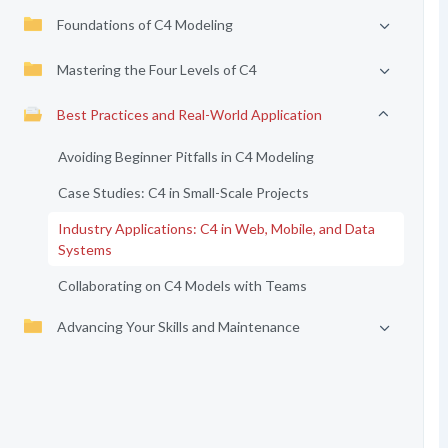
Foundations of C4 Modeling
Mastering the Four Levels of C4
Best Practices and Real-World Application
Avoiding Beginner Pitfalls in C4 Modeling
Case Studies: C4 in Small-Scale Projects
Industry Applications: C4 in Web, Mobile, and Data
Systems
Collaborating on C4 Models with Teams
Advancing Your Skills and Maintenance