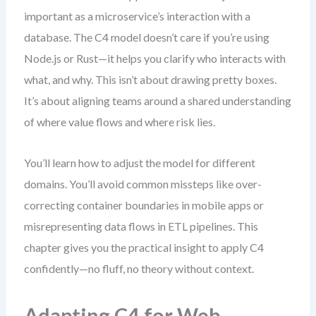
important as a microservice’s interaction with a
database. The C4 model doesn’t care if you’re using
Node.js or Rust—it helps you clarify who interacts with
what, and why. This isn’t about drawing pretty boxes.
It’s about aligning teams around a shared understanding
of where value flows and where risk lies.
You’ll learn how to adjust the model for different
domains. You’ll avoid common missteps like over-
correcting container boundaries in mobile apps or
misrepresenting data flows in ETL pipelines. This
chapter gives you the practical insight to apply C4
confidently—no fluff, no theory without context.
Adapting C4 for Web