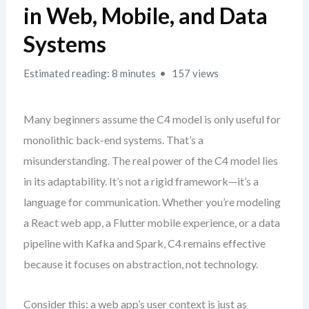
in Web, Mobile, and Data
Systems
Estimated reading: 8 minutes
157 views
Many beginners assume the C4 model is only useful for
monolithic back-end systems. That’s a
misunderstanding. The real power of the C4 model lies
in its adaptability. It’s not a rigid framework—it’s a
language for communication. Whether you’re modeling
a React web app, a Flutter mobile experience, or a data
pipeline with Kafka and Spark, C4 remains effective
because it focuses on abstraction, not technology.
Consider this: a web app’s user context is just as