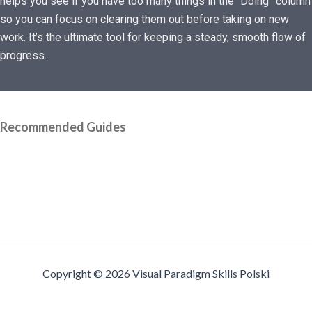
helps you see if you have too many things in the “Doing” column
so you can focus on clearing them out before taking on new
work. It’s the ultimate tool for keeping a steady, smooth flow of
progress.
Recommended Guides
Copyright © 2026 Visual Paradigm Skills Polski