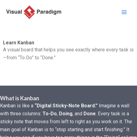
Przejdź
do
treści
Learn Kanban
A visual board that helps you see exactly where every task is
—from “To Do” to “Done.”
What is Kanban
Kanban is like a
“Digital Sticky-Note Board.”
Imagine a wall
with three columns:
To-Do
,
Doing
, and
Done
. Every task is a
sticky note that moves from left to right as you work on it. The
main goal of Kanban is to “stop starting and start finishing.” It