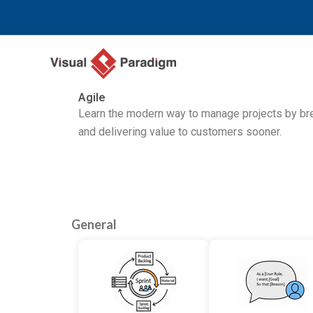
Przejdź
do
treści
Agile
Learn the modern way to manage projects by brea
and delivering value to customers sooner.
General