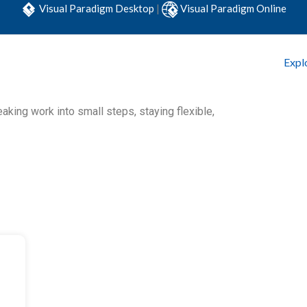
Visual Paradigm Desktop
|
Visual Paradigm Online
Expl
king work into small steps, staying flexible,