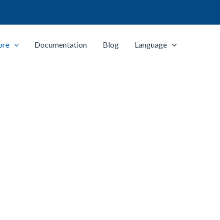
ore
Documentation
Blog
Language