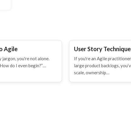
o Agile
User Story Techniques
 jargon, you're not alone.
If you're an Agile practitio
“How do I even begin?”…
large product backlogs, you’ve
scale, ownership…