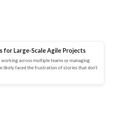
 for Large-Scale Agile Projects
ner working across multiple teams or managing
 likely faced the frustration of stories that don’t