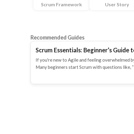
Scrum Framework
User Story
Recommended Guides
Scrum Essentials: Beginner’s Guide t
If you're new to Agile and feeling overwhelmed by
Many beginners start Scrum with questions like, 