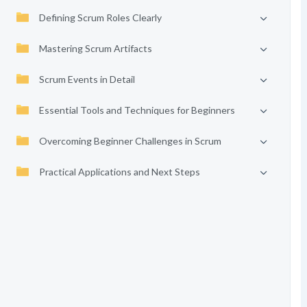
Defining Scrum Roles Clearly
Mastering Scrum Artifacts
Scrum Events in Detail
Essential Tools and Techniques for Beginners
Overcoming Beginner Challenges in Scrum
Practical Applications and Next Steps