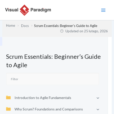
Przejdź
do
treści
Home
Docs
Scrum Essentials: Beginner’s Guide to Agile
Updated on
25 lutego, 2026
Scrum Essentials: Beginner’s Guide
to Agile
Introduction to Agile Fundamentals
Why Scrum? Foundations and Comparisons