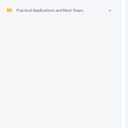
Practical Applications and Next Steps