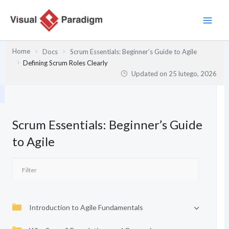
Przejdź
do
treści
Home
Docs
Scrum Essentials: Beginner’s Guide to Agile
Defining Scrum Roles Clearly
Updated on
25 lutego, 2026
Scrum Essentials: Beginner’s Guide
to Agile
Introduction to Agile Fundamentals