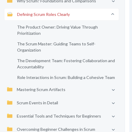
Why Scrum? Foundations and Comparisons
Defining Scrum Roles Clearly
The Product Owner: Driving Value Through
Prioritization
The Scrum Master: Guiding Teams to Self-
Organization
The Development Team: Fostering Collaboration and
Accountability
Role Interactions in Scrum: Building a Cohesive Team
Mastering Scrum Artifacts
Scrum Events in Detail
Essential Tools and Techniques for Beginners
Overcoming Beginner Challenges in Scrum