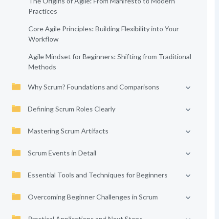
The Origins of Agile: From Manifesto to Modern
Practices
Core Agile Principles: Building Flexibility into Your
Workflow
Agile Mindset for Beginners: Shifting from Traditional
Methods
Why Scrum? Foundations and Comparisons
Defining Scrum Roles Clearly
Mastering Scrum Artifacts
Scrum Events in Detail
Essential Tools and Techniques for Beginners
Overcoming Beginner Challenges in Scrum
Practical Applications and Next Steps