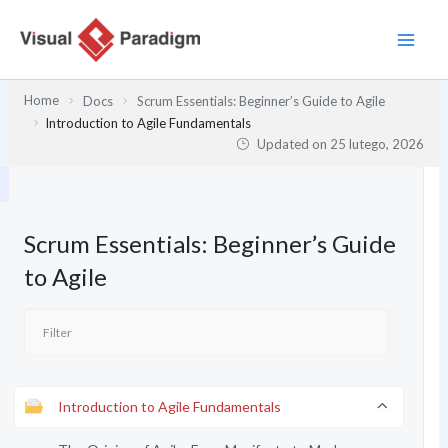
Przejdź
do
treści
Home
Docs
Scrum Essentials: Beginner’s Guide to Agile
Introduction to Agile Fundamentals
Updated on
25 lutego, 2026
Scrum Essentials: Beginner’s Guide
to Agile
Introduction to Agile Fundamentals