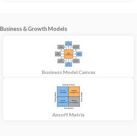
Business & Growth Models
Business Model Canvas
Ansoff Matrix