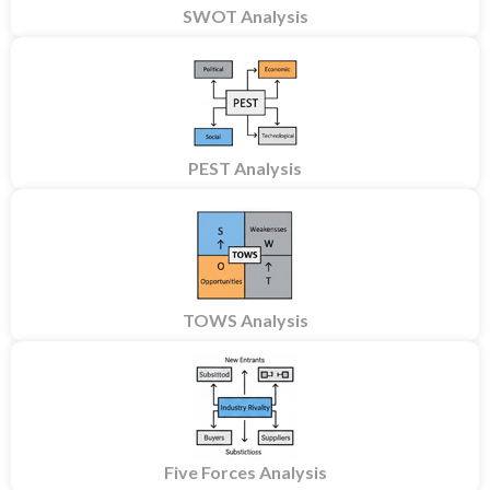
SWOT Analysis
PEST Analysis
TOWS Analysis
Five Forces Analysis