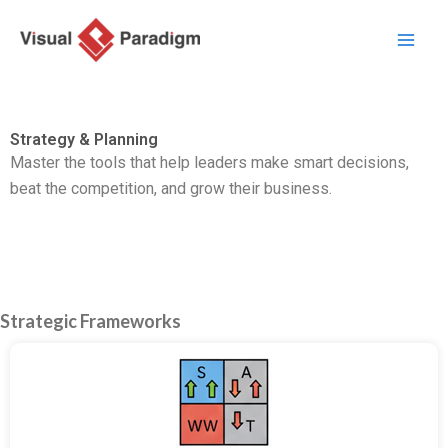
Przejdź
do
treści
Strategy & Planning
Master the tools that help leaders make smart decisions,
beat the competition,
and grow their business.
Strategic Frameworks