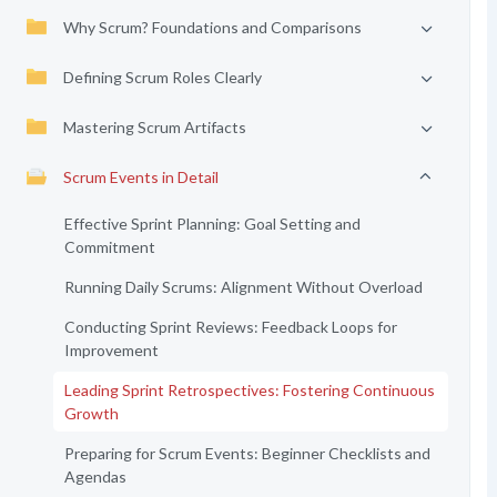
Why Scrum? Foundations and Comparisons
Defining Scrum Roles Clearly
Mastering Scrum Artifacts
Scrum Events in Detail
Effective Sprint Planning: Goal Setting and
Commitment
Running Daily Scrums: Alignment Without Overload
Conducting Sprint Reviews: Feedback Loops for
Improvement
Leading Sprint Retrospectives: Fostering Continuous
Growth
Preparing for Scrum Events: Beginner Checklists and
Agendas