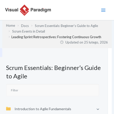
Przejdź
do
treści
Home
Docs
Scrum Essentials: Beginner’s Guide to Agile
Scrum Events in Detail
Leading Sprint Retrospectives: Fostering Continuous Growth
Updated on
25 lutego, 2026
Scrum Essentials: Beginner’s Guide
to Agile
Introduction to Agile Fundamentals