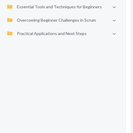
Essential Tools and Techniques for Beginners
Overcoming Beginner Challenges in Scrum
Practical Applications and Next Steps