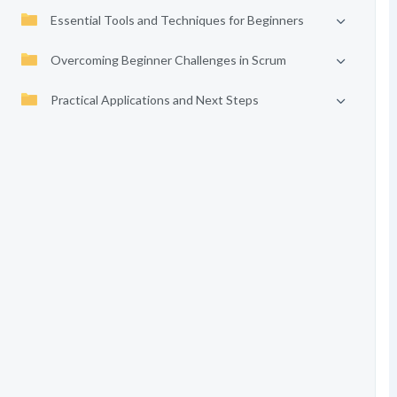
Essential Tools and Techniques for Beginners
Overcoming Beginner Challenges in Scrum
Practical Applications and Next Steps