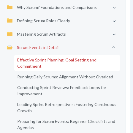
Why Scrum? Foundations and Comparisons
Defining Scrum Roles Clearly
Mastering Scrum Artifacts
Scrum Events in Detail
Effective Sprint Planning: Goal Setting and
Commitment
Running Daily Scrums: Alignment Without Overload
Conducting Sprint Reviews: Feedback Loops for
Improvement
Leading Sprint Retrospectives: Fostering Continuous
Growth
Preparing for Scrum Events: Beginner Checklists and
Agendas