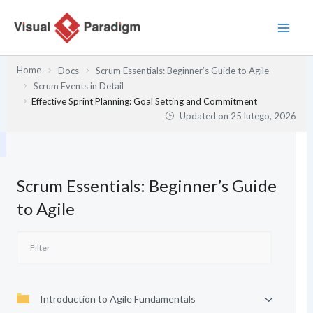
Przejdź
do
treści
Home
Docs
Scrum Essentials: Beginner’s Guide to Agile
Scrum Events in Detail
Effective Sprint Planning: Goal Setting and Commitment
Updated on
25 lutego, 2026
Scrum Essentials: Beginner’s Guide
to Agile
Introduction to Agile Fundamentals