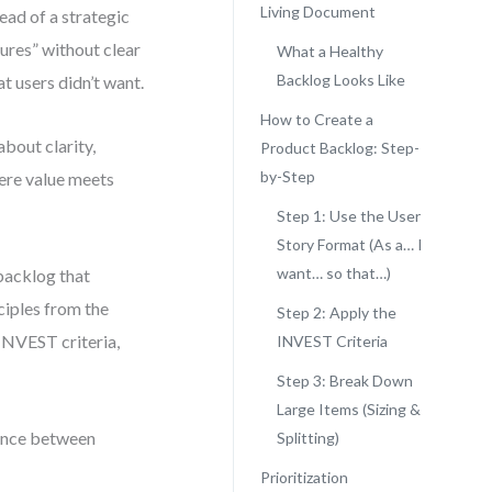
Living Document
ead of a strategic
ures” without clear
What a Healthy
Backlog Looks Like
t users didn’t want.
How to Create a
about clarity,
Product Backlog: Step-
by-Step
here value meets
Step 1: Use the User
Story Format (As a… I
want… so that…)
backlog that
ciples from the
Step 2: Apply the
 INVEST criteria,
INVEST Criteria
Step 3: Break Down
Large Items (Sizing &
erence between
Splitting)
Prioritization