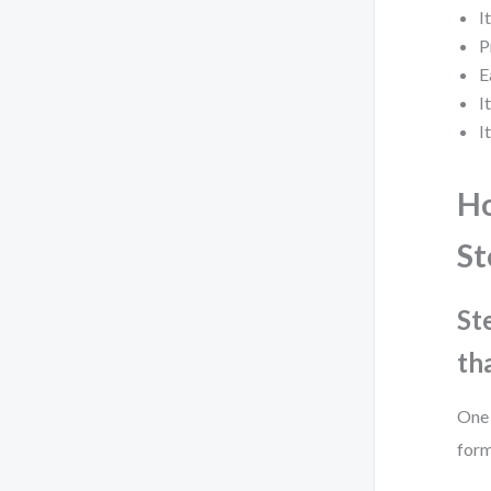
I
P
E
I
I
Ho
St
St
th
One 
form