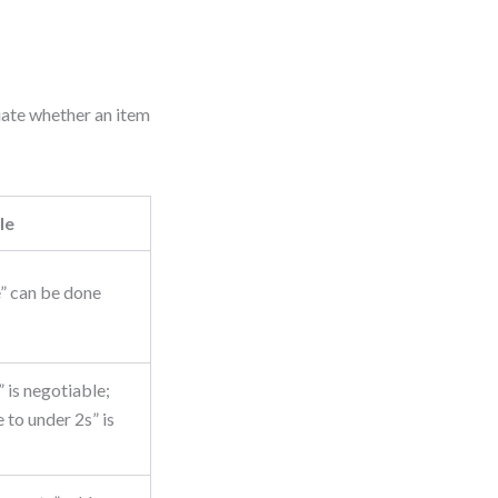
uate whether an item
le
” can be done
is negotiable;
 to under 2s” is