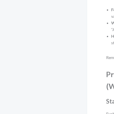
F
v
W
“
H
s
Reme
Pr
(W
St
Eval