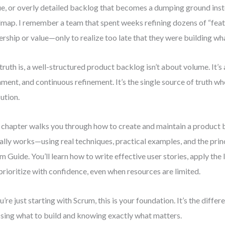
e, or overly detailed backlog that becomes a dumping ground inst
map. I remember a team that spent weeks refining dozens of “feat
rship or value—only to realize too late that they were building wha
truth is, a well-structured product backlog isn’t about volume. It’s 
nment, and continuous refinement. It’s the single source of truth w
ution.
 chapter walks you through how to create and maintain a product 
ally works—using real techniques, practical examples, and the prin
m Guide. You’ll learn how to write effective user stories, apply the
prioritize with confidence, even when resources are limited.
ou’re just starting with Scrum, this is your foundation. It’s the diff
sing what to build and knowing exactly what matters.