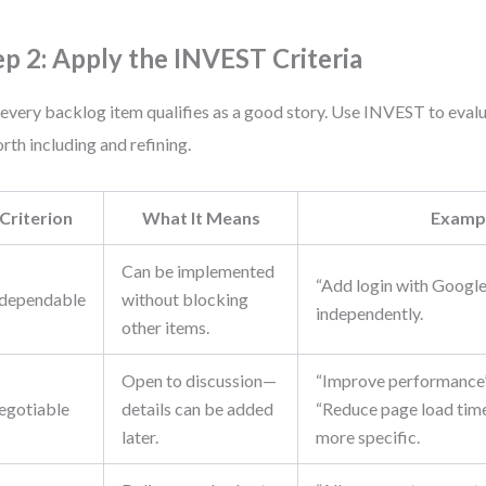
ep 2: Apply the INVEST Criteria
every backlog item qualifies as a good story. Use INVEST to eval
orth including and refining.
Criterion
What It Means
Examp
Can be implemented
“Add login with Google
dependable
without blocking
independently.
other items.
Open to discussion—
“Improve performance” 
egotiable
details can be added
“Reduce page load time
later.
more specific.