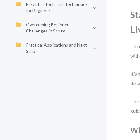
Essential Tools and Techniques
for Beginners
St
Overcoming Beginner
Li
Challenges in Scrum
Practical Applications and Next
Thin
Steps
with
It’s
disc
The 
guid
Wh