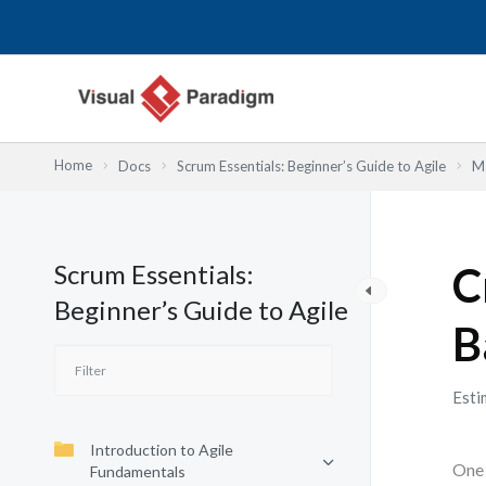
Przejdź
do
treści
Home
Docs
Scrum Essentials: Beginner’s Guide to Agile
Ma
Scrum Essentials:
C
Beginner’s Guide to Agile
B
Esti
Introduction to Agile
One 
Fundamentals