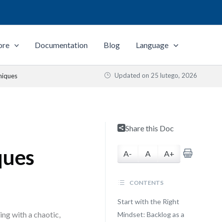
ore
Documentation
Blog
Language
Updated on
25 lutego, 2026
niques
Share this Doc
ques
A-
A
A+
CONTENTS
Start with the Right
ng with a chaotic,
Mindset: Backlog as a