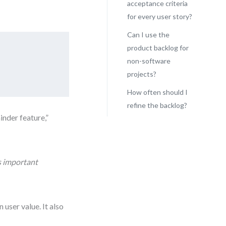
acceptance criteria
for every user story?
Can I use the
product backlog for
non-software
projects?
How often should I
refine the backlog?
inder feature,”
ss important
user value. It also