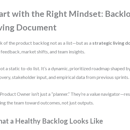
art with the Right Mindset: Backlo
ving Document
k of the product backlog not as a list—but as a
strategic living 
 feedback, market shifts, and team insights.
 not a static to-do list. It’s a dynamic, prioritized roadmap shaped 
overy, stakeholder input, and empirical data from previous sprints.
Product Owner isn’t just a “planner.” They’re a value navigator—re
ing the team toward outcomes, not just outputs.
at a Healthy Backlog Looks Like