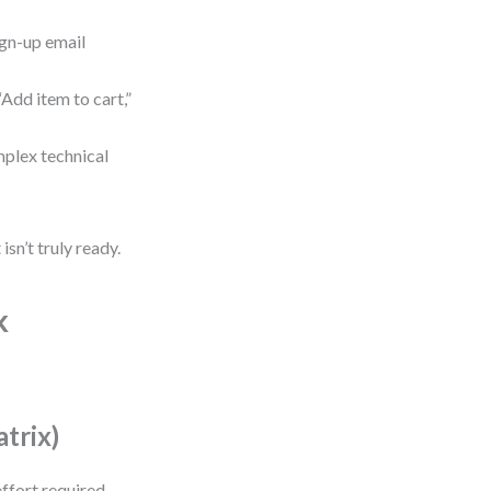
ign-up email
Add item to cart,”
omplex technical
isn’t truly ready.
k
atrix)
ffort required.