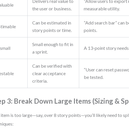
Delivers real value to
“Allow users to export
aluable
the user or business.
measurable utility.
Can be estimated in
“Add search bar” can b
stimable
story points or time.
points.
Small enough to fit in
small
A 13-point story needs 
a sprint.
Can be verified with
“User can reset passwo
estable
clear acceptance
be tested.
criteria.
ep 3: Break Down Large Items (Sizing & Spl
n item is too large—say, over 8 story points—you’ll likely need to spli
niques: