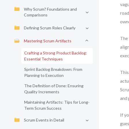
vagu
Why Scrum? Foundations and
road
Comparisons
owne
Defining Scrum Roles Clearly
The 
Mastering Scrum Artifacts
alig
Crafting a Strong Product Backlog:
exec
Essential Techniques
Sprint Backlog Breakdown: From
This
Planning to Execution
actu
The Definition of Done: Ensuring
Scru
Quality Increments
and 
Maintaining Artifacts: Tips for Long-
Term Scrum Success
If y
Scrum Events in Detail
gues