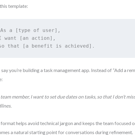
this template:
As a [type of user], 

I want [an action], 

so that [a benefit is achieved].
s say you’re building a task management app. Instead of “Add a rem
e:
 team member, I want to set due dates on tasks, so that I don’t mi
lines.
 format helps avoid technical jargon and keeps the team focused on 
mes a natural starting point for conversations during refinement.