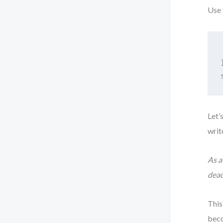
Use 
Let’
writ
As a
dead
This
beco