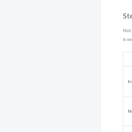
St
Not 
is w
I
n
N