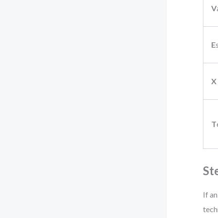
V
E
X
T
St
If a
tech