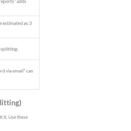
 reports” adds
e estimated as 3
splitting.
rd via email” can
itting)
t it. Use these