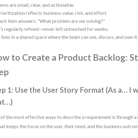
tems are small, clear, and actionable.
rioritization reflects business value, risk, and effort.
ach item answers: “What problem are we solving?”
t’s regularly refined—never left untouched for weeks.
t lives in a shared space where the team can see, discuss, and own it
w to Create a Product Backlog: S
ep
ep 1: Use the User Story Format (As a… I 
at…)
of the most effective ways to describe a requirement is through a 
at keeps the focus on the user, their need, and the business outco