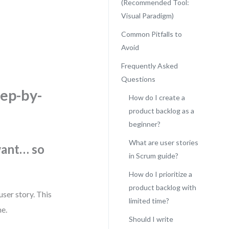
(Recommended Tool:
Visual Paradigm)
Common Pitfalls to
Avoid
.
Frequently Asked
Questions
tep-by-
How do I create a
product backlog as a
beginner?
What are user stories
want… so
in Scrum guide?
How do I prioritize a
product backlog with
user story. This
limited time?
me.
Should I write