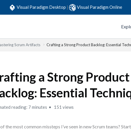
Visual Paradigm Desktop
|
Visual Paradigm Online
Expl
stering Scrum Artifacts
Crafting a Strong Product Backlog: Essential Tech
rafting a Strong Product
acklog: Essential Techni
mated reading: 7 minutes
151 views
of the most common missteps I’ve seen in new Scrum teams? Starti