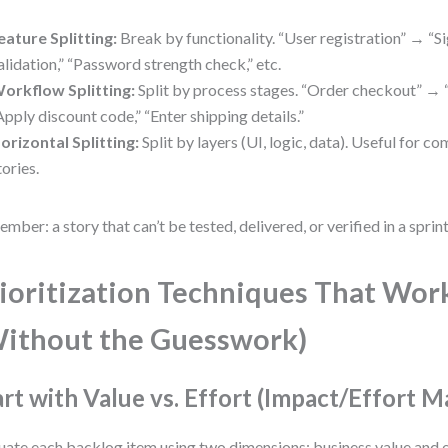
eature Splitting:
Break by functionality. “User registration” → “S
alidation,” “Password strength check,” etc.
orkflow Splitting:
Split by process stages. “Order checkout” → “
Apply discount code,” “Enter shipping details.”
orizontal Splitting:
Split by layers (UI, logic, data). Useful for c
tories.
mber: a story that can’t be tested, delivered, or verified in a sprint 
ioritization Techniques That Wor
ithout the Guesswork)
art with Value vs. Effort (Impact/Effort M
uate each backlog item using two dimensions: business value and e