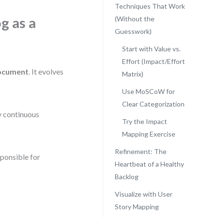
Techniques That Work
g as a
(Without the
Guesswork)
Start with Value vs.
Effort (Impact/Effort
document
. It evolves
Matrix)
Use MoSCoW for
Clear Categorization
by continuous
Try the Impact
Mapping Exercise
Refinement: The
sponsible for
Heartbeat of a Healthy
Backlog
Visualize with User
Story Mapping