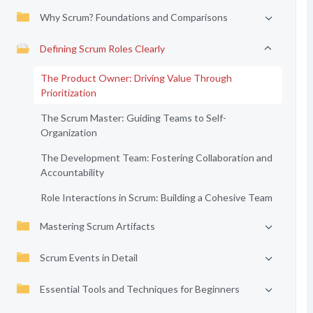
Why Scrum? Foundations and Comparisons
Defining Scrum Roles Clearly
The Product Owner: Driving Value Through
Prioritization
The Scrum Master: Guiding Teams to Self-
Organization
The Development Team: Fostering Collaboration and
Accountability
Role Interactions in Scrum: Building a Cohesive Team
Mastering Scrum Artifacts
Scrum Events in Detail
Essential Tools and Techniques for Beginners