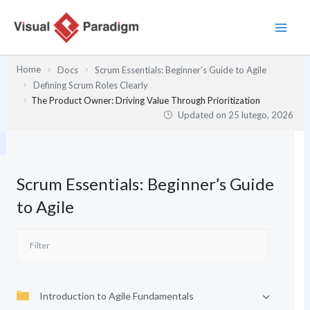
Przejdź
do
treści
Home
Docs
Scrum Essentials: Beginner’s Guide to Agile
Defining Scrum Roles Clearly
The Product Owner: Driving Value Through Prioritization
Updated on
25 lutego, 2026
Scrum Essentials: Beginner’s Guide
to Agile
Introduction to Agile Fundamentals