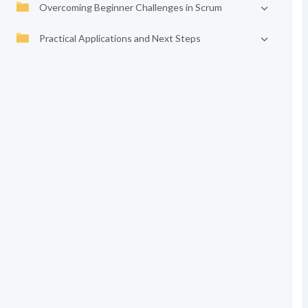
Overcoming Beginner Challenges in Scrum
Practical Applications and Next Steps