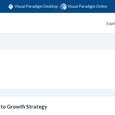
Visual Paradigm Desktop
|
Visual Paradigm Online
Expl
e to Growth Strategy