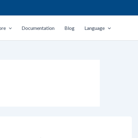
ore
Documentation
Blog
Language