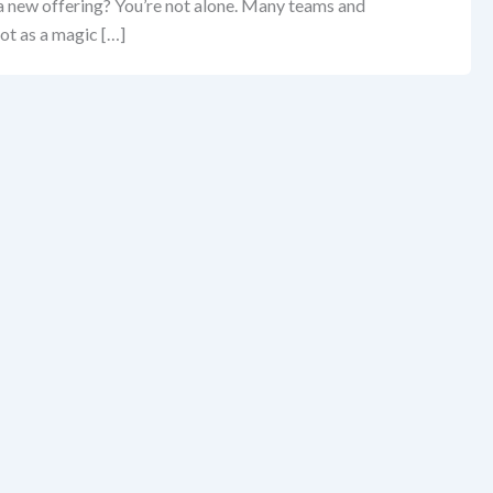
 a new offering? You’re not alone. Many teams and
ot as a magic […]