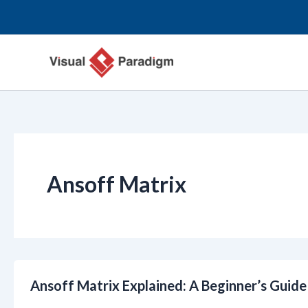
Przejdź
do
treści
Ansoff Matrix
Ansoff Matrix Explained: A Beginner’s Guid