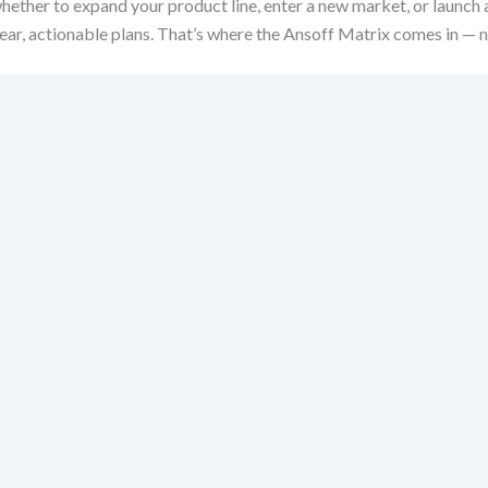
hether to expand your product line, enter a new market, or launch
ear, actionable plans. That’s where the Ansoff Matrix comes in — n