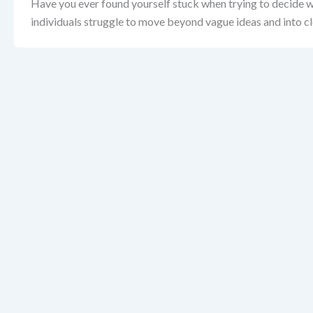
Have you ever found yourself stuck when trying to decide w
individuals struggle to move beyond vague ideas and into cl