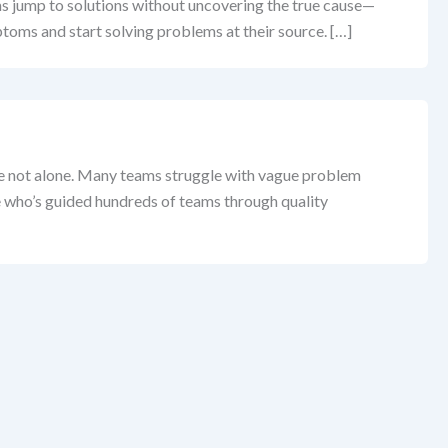
ams jump to solutions without uncovering the true cause—
ptoms and start solving problems at their source. […]
’re not alone. Many teams struggle with vague problem
ne who’s guided hundreds of teams through quality