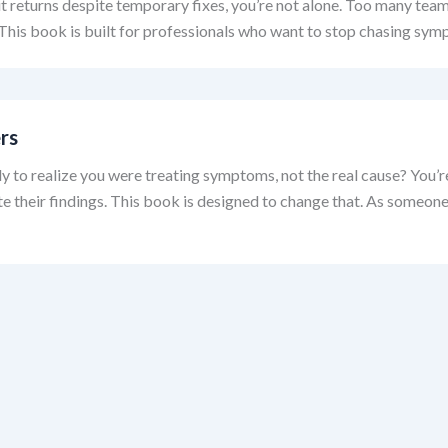
d it returns despite temporary fixes, you’re not alone. Too many te
. This book is built for professionals who want to stop chasing sym
rs
y to realize you were treating symptoms, not the real cause? You
ate their findings. This book is designed to change that. As someo