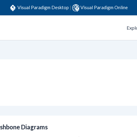
Visual Paradigm Desktop
|
Visual Paradigm Online
Expl
ishbone Diagrams