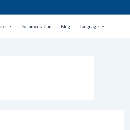
ore
Documentation
Blog
Language