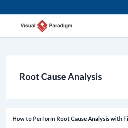
Przejdź
do
treści
Root Cause Analysis
How to Perform Root Cause Analysis with F