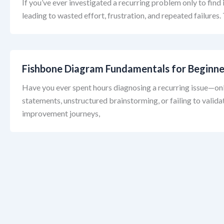
If you’ve ever investigated a recurring problem only to fin
leading to wasted effort, frustration, and repeated failures
Fishbone Diagram Fundamentals for Beginne
Have you ever spent hours diagnosing a recurring issue—onl
statements, unstructured brainstorming, or failing to valid
improvement journeys,