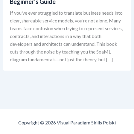
Beginner’s Guide
If you’ve ever struggled to translate business needs into
clear, shareable service models, you’re not alone. Many
teams face confusion when trying to represent services,
contracts, and interactions in a way that both
developers and architects can understand. This book
cuts through the noise by teaching you the SoaML
diagram fundamentals—not just the theory, but […]
Copyright © 2026 Visual Paradigm Skills Polski