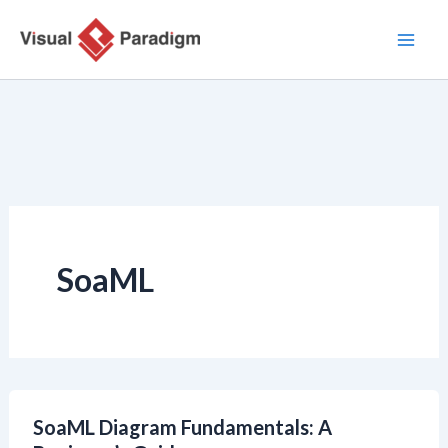
Przejdź
do
treści
SoaML
SoaML Diagram Fundamentals: A