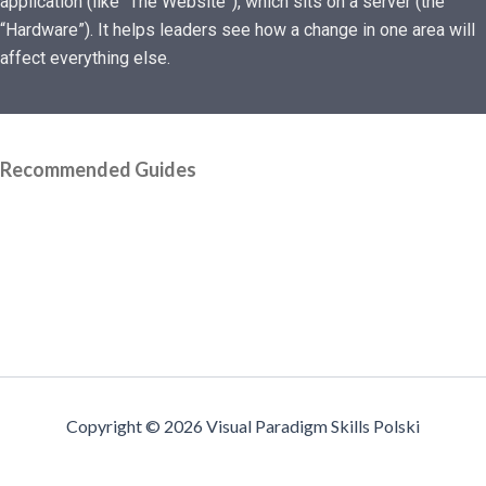
application (like “The Website”), which sits on a server (the
“Hardware”). It helps leaders see how a change in one area will
affect everything else.
Recommended Guides
Copyright © 2026 Visual Paradigm Skills Polski