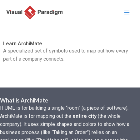
Przejdź
do
treści
Learn ArchiMate
A specialized set of symbols used to map out how every
part of a company connects.
What is ArchiMate
If UML is for building a single “room” (a piece of software),
ArchiMate is for mapping out the
entire city
(the whole
company). It uses simple shapes and colors to show how a
business process (like “Taking an Order”) relies on an