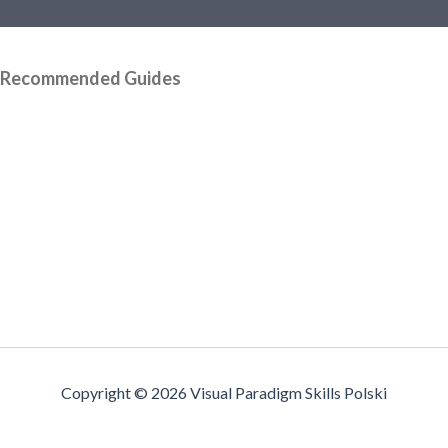
Recommended Guides
Copyright © 2026 Visual Paradigm Skills Polski