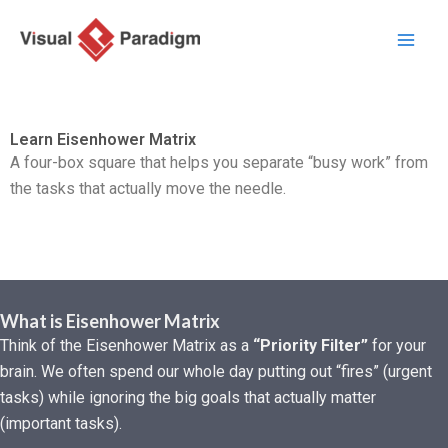
Przejdź
do
treści
Learn Eisenhower Matrix
A four-box square that helps you separate “busy work” from
the tasks that actually move the needle.
What is Eisenhower Matrix
Think of the Eisenhower Matrix as a
“Priority Filter”
for your
brain. We often spend our whole day putting out “fires” (urgent
tasks) while ignoring the big goals that actually matter
(important tasks).