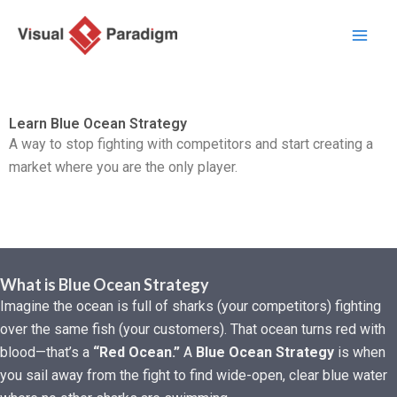
Przejdź
do
treści
Learn Blue Ocean Strategy
A way to stop fighting with competitors and start creating a
market where you are the only player.
What is Blue Ocean Strategy
Imagine the ocean is full of sharks (your competitors) fighting
over the same fish (your customers). That ocean turns red with
blood—that’s a
“Red Ocean.”
A
Blue Ocean Strategy
is when
you sail away from the fight to find wide-open, clear blue water