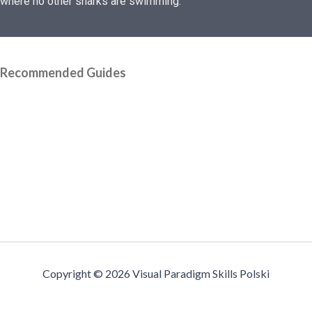
where no other sharks are swimming.
Recommended Guides
Copyright © 2026 Visual Paradigm Skills Polski