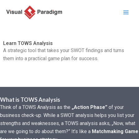
Przejdź
do
treści
Learn TOWS Analysis
A strategic tool that takes your SWOT findings and turns
them into a practical game plan for success.
What is TOWS Analysis
Think of a TOWS Analysis as the
„Action Phase”
of your
business check-up. While a SWOT analysis helps you list your
strengths and weaknesses, a TOWS analysis asks, „Now, what
are we going to
do
about them?” It’s like a
Matchmaking Game