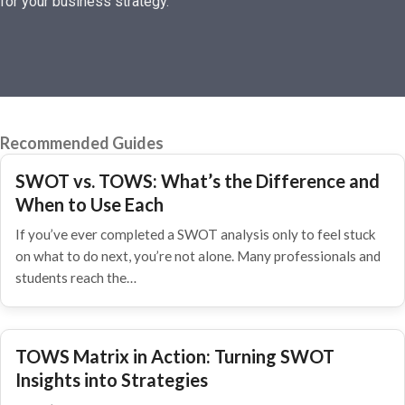
for your business strategy.
Recommended Guides
SWOT vs. TOWS: What’s the Difference and
When to Use Each
If you’ve ever completed a SWOT analysis only to feel stuck
on what to do next, you’re not alone. Many professionals and
students reach the…
TOWS Matrix in Action: Turning SWOT
Insights into Strategies