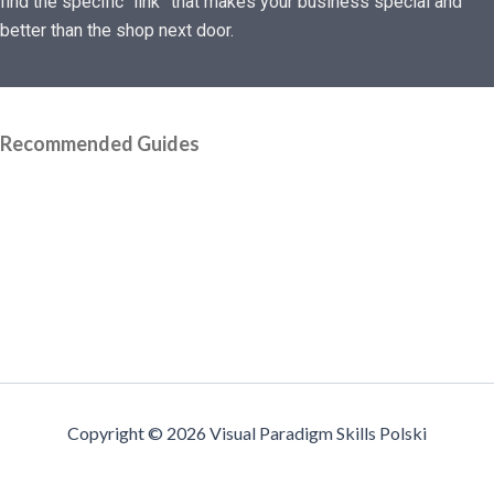
find the specific “link” that makes your business special and
better than the shop next door.
Recommended Guides
Copyright © 2026 Visual Paradigm Skills Polski