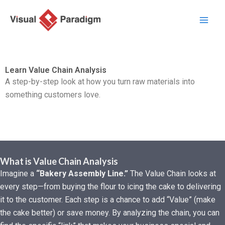
Przejdź
do
treści
Learn Value Chain Analysis
A step-by-step look at how you turn raw materials into
something customers love.
What is Value Chain Analysis
Imagine a
“Bakery Assembly Line.”
The Value Chain looks at
every step—from buying the flour to icing the cake to delivering
it to the customer. Each step is a chance to add “Value” (make
the cake better) or save money. By analyzing the chain, you can