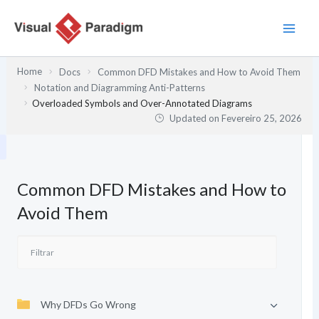
Skip
to
content
Home
Docs
Common DFD Mistakes and How to Avoid Them
Notation and Diagramming Anti-Patterns
Overloaded Symbols and Over-Annotated Diagrams
Updated on
Fevereiro 25, 2026
Common DFD Mistakes and How to
Avoid Them
Why DFDs Go Wrong