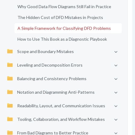
Why Good Data Flow Diagrams Still Fail in Practice
The Hidden Cost of DFD Mistakes in Projects
A Simple Framework for Classifying DFD Problems
How to Use This Book as a Diagnostic Playbook
Scope and Boundary Mistakes
Leveling and Decomposition Errors
Balancing and Consistency Problems
Notation and Diagramming Anti-Patterns
Readability, Layout, and Communication Issues
Tooling, Collaboration, and Workflow Mistakes
From Bad Diagrams to Better Practice