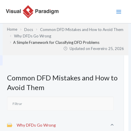
Skip
to
content
Home
Docs
Common DFD Mistakes and How to Avoid Them
Why DFDs Go Wrong
A Simple Framework for Classifying DFD Problems
Updated on
Fevereiro 25, 2026
Common DFD Mistakes and How to
Avoid Them
Why DFDs Go Wrong