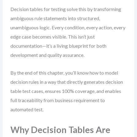
Decision tables for testing solve this by transforming
ambiguous rule statements into structured,
unambiguous logic. Every condition, every action, every
edge case becomes visible. This isn’t just
documentation—it’s a living blueprint for both
development and quality assurance.
By the end of this chapter, you’ll know how to model
decision rules in a way that directly generates decision
table test cases, ensures 100% coverage, and enables
full traceability from business requirement to
automated test.
Why Decision Tables Are