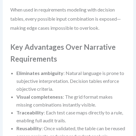
When used in requirements modeling with decision
tables, every possible input combination is exposed—
making edge cases impossible to overlook.
Key Advantages Over Narrative
Requirements
Eliminates ambiguity
: Natural language is prone to
subjective interpretation. Decision tables enforce
objective criteria.
Visual completeness
: The grid format makes
missing combinations instantly visible.
Traceability
: Each test case maps directly to a rule,
enabling full audit trails.
Reusability
: Once validated, the table can be reused