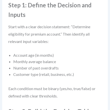
Step 1: Define the Decision and
Inputs
Start with a clear decision statement: “Determine
eligibility for premium account.” Then identify all
relevant input variables:
Account age (in months)
Monthly average balance
Number of past overdrafts
Customer type (retail, business, etc.)
Each condition must be binary (yes/no, true/false) or
defined with clear thresholds.