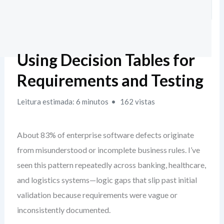
Using Decision Tables for
Requirements and Testing
Leitura estimada: 6 minutos
162 vistas
About 83% of enterprise software defects originate
from misunderstood or incomplete business rules. I’ve
seen this pattern repeatedly across banking, healthcare,
and logistics systems—logic gaps that slip past initial
validation because requirements were vague or
inconsistently documented.