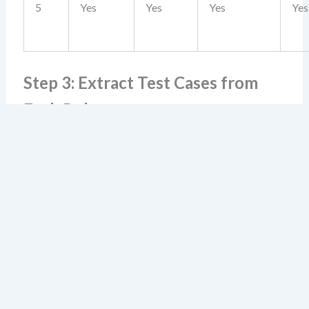
5
Yes
Yes
Yes
Yes
Step 3: Extract Test Cases from
Each Rule
Each rule becomes a test case. Use the following
template:
Test Case ID:
TC-001
Scenario:
Account age ≥ 24 months, balance ≥ $10k, no
overdrafts, retail customer
Expected Result:
Account approved
Rule Reference:
Rule #4