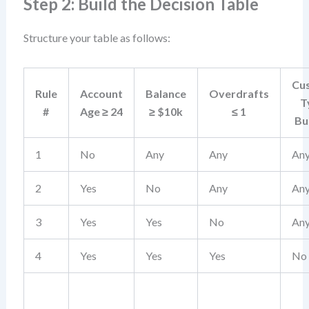
Step 2: Build the Decision Table
Structure your table as follows:
Cu
Rule
Account
Balance
Overdrafts
T
#
Age ≥ 24
≥ $10k
≤ 1
Bu
1
No
Any
Any
An
2
Yes
No
Any
An
3
Yes
Yes
No
An
4
Yes
Yes
Yes
No