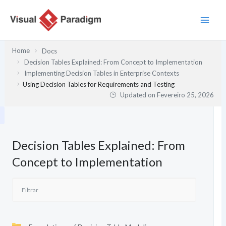
Skip
to
content
Home
Docs
Decision Tables Explained: From Concept to Implementation
Implementing Decision Tables in Enterprise Contexts
Using Decision Tables for Requirements and Testing
Updated on
Fevereiro 25, 2026
Decision Tables Explained: From
Concept to Implementation