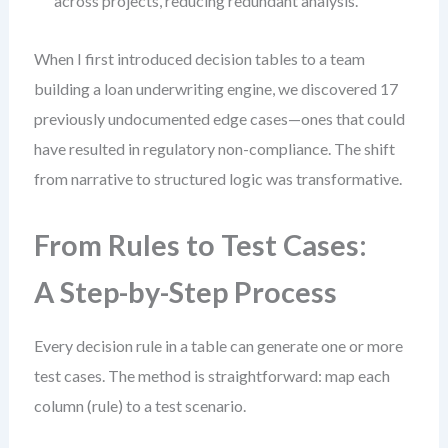
across projects, reducing redundant analysis.
When I first introduced decision tables to a team
building a loan underwriting engine, we discovered 17
previously undocumented edge cases—ones that could
have resulted in regulatory non-compliance. The shift
from narrative to structured logic was transformative.
From Rules to Test Cases:
A Step-by-Step Process
Every decision rule in a table can generate one or more
test cases. The method is straightforward: map each
column (rule) to a test scenario.