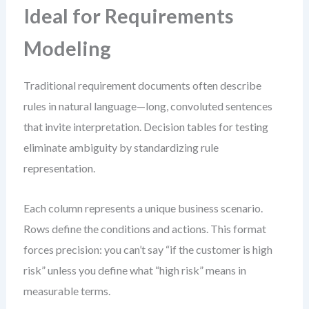
Ideal for Requirements
Modeling
Traditional requirement documents often describe
rules in natural language—long, convoluted sentences
that invite interpretation. Decision tables for testing
eliminate ambiguity by standardizing rule
representation.
Each column represents a unique business scenario.
Rows define the conditions and actions. This format
forces precision: you can’t say “if the customer is high
risk” unless you define what “high risk” means in
measurable terms.