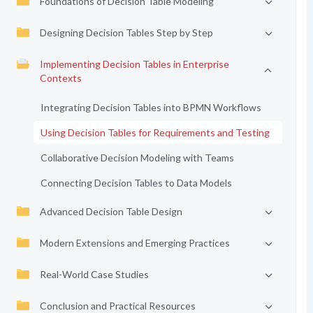
Foundations of Decision Table Modeling
Designing Decision Tables Step by Step
Implementing Decision Tables in Enterprise
Contexts
Integrating Decision Tables into BPMN Workflows
Using Decision Tables for Requirements and Testing
Collaborative Decision Modeling with Teams
Connecting Decision Tables to Data Models
Advanced Decision Table Design
Modern Extensions and Emerging Practices
Real-World Case Studies
Conclusion and Practical Resources