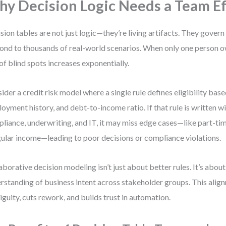
y Decision Logic Needs a Team Ef
sion tables are not just logic—they’re living artifacts. They gove
ond to thousands of real-world scenarios. When only one person ow
 of blind spots increases exponentially.
ider a credit risk model where a single rule defines eligibility bas
oyment history, and debt-to-income ratio. If that rule is written w
liance, underwriting, and IT, it may miss edge cases—like part-t
gular income—leading to poor decisions or compliance violations.
aborative decision modeling isn’t just about better rules. It’s abou
rstanding of business intent across stakeholder groups. This ali
guity, cuts rework, and builds trust in automation.