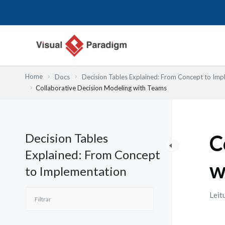
Skip
to
content
Home
Docs
Decision Tables Explained: From Concept to Imp
Collaborative Decision Modeling with Teams
Decision Tables
C
Explained: From Concept
w
to Implementation
Leit