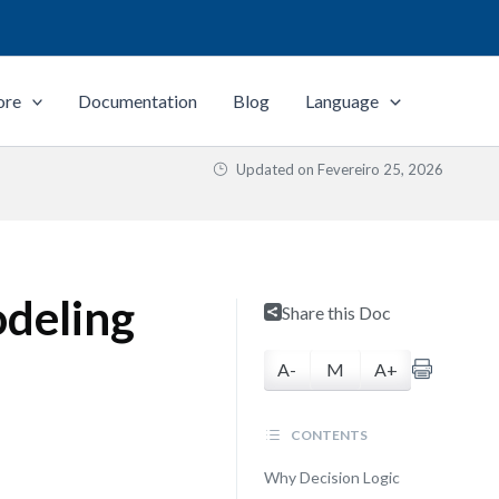
ore
Documentation
Blog
Language
Updated on
Fevereiro 25, 2026
odeling
Share this Doc
A-
M
A+
CONTENTS
Why Decision Logic