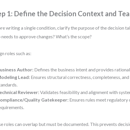
ep 1: Define the Decision Context and Te
re writing a single condition, clarify the purpose of the decision t
needs to approve changes? What’s the scope?
gn roles such as:
usiness Author:
Defines the business intent and provides rationale
odeling Lead:
Ensures structural correctness, completeness, and
tandards.
echnical Reviewer:
Validates feasibility and alignment with syste
ompliance/Quality Gatekeeper:
Ensures rules meet regulatory 
equirements.
e roles can overlap but must be documented. This prevents deci