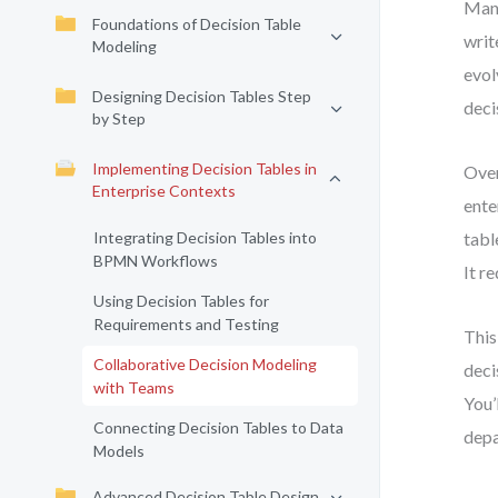
Many
Foundations of Decision Table
writ
Modeling
evol
Designing Decision Tables Step
deci
by Step
Implementing Decision Tables in
Over
Enterprise Contexts
ente
Integrating Decision Tables into
tabl
BPMN Workflows
It r
Using Decision Tables for
Requirements and Testing
This
Collaborative Decision Modeling
deci
with Teams
You’
Connecting Decision Tables to Data
depa
Models
Advanced Decision Table Design