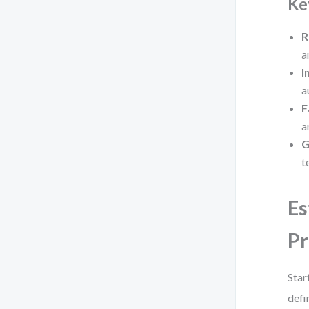
Ke
R
a
I
a
F
a
G
t
Es
Pr
Star
defi