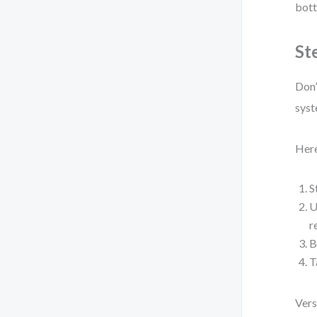
bott
St
Don’
syst
Here
S
U
r
B
T
Vers