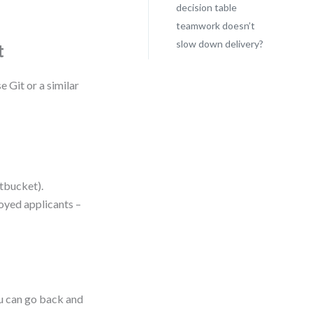
decision table
teamwork doesn’t
slow down delivery?
t
e Git or a similar
itbucket).
loyed applicants –
ou can go back and