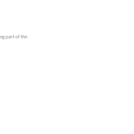
ng part of the
: