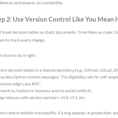
lenecks and ensures accountability.
ep 2: Use Version Control Like You Mean I
t treat decision tables as static documents. Treat them as code. Us
em to track every change.
’s how to do it right:
tore decision tables in a shared repository (e.g., GitHub, GitLab, B
se descriptive commit messages: “Fix eligibility rule for self-emp
esolves edge case #45”.
ranch by feature or business area to avoid conflicts.
ag releases with version numbers: v1.0, v1.1, etc.
ion control enables traceability. If a bug appears in production, y