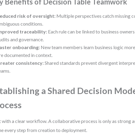
y Benefits of Decision Table Teamwork
educed risk of oversight:
Multiple perspectives catch missing 
mbiguous conditions.
mproved traceability:
Each rule can be linked to business owners
udits and governance.
aster onboarding:
New team members learn business logic more 
re documented in context.
reater consistency:
Shared standards prevent divergent interpre
eams.
tablishing a Shared Decision Mod
ocess
t with a clear workflow. A collaborative process is only as strong as
ne every step from creation to deployment.