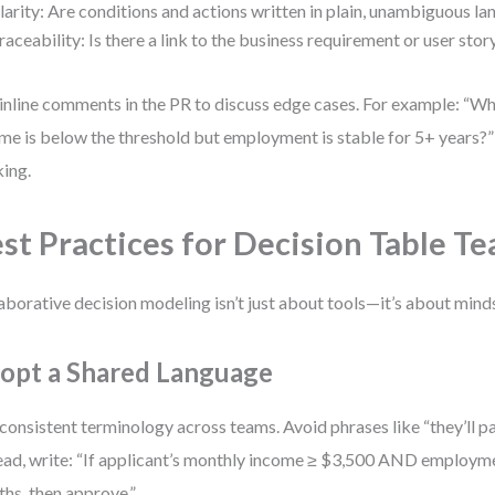
larity: Are conditions and actions written in plain, unambiguous l
raceability: Is there a link to the business requirement or user stor
inline comments in the PR to discuss edge cases. For example: “Wh
me is below the threshold but employment is stable for 5+ years?”
king.
st Practices for Decision Table 
aborative decision modeling isn’t just about tools—it’s about minds
opt a Shared Language
consistent terminology across teams. Avoid phrases like “they’ll pa
ead, write: “If applicant’s monthly income ≥ $3,500 AND employm
hs, then approve.”