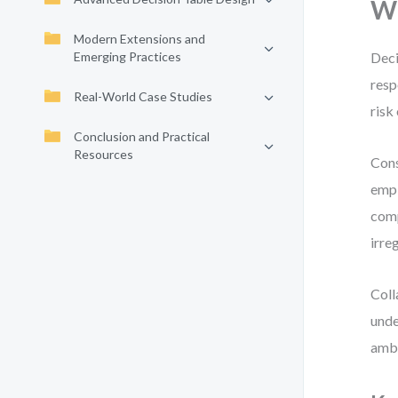
Wh
Modern Extensions and
Emerging Practices
Deci
resp
Real-World Case Studies
risk
Conclusion and Practical
Resources
Cons
empl
comp
irre
Coll
unde
ambi