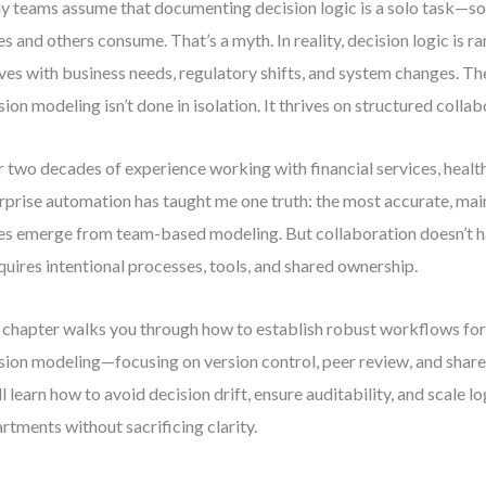
 teams assume that documenting decision logic is a solo task—s
es and others consume. That’s a myth. In reality, decision logic is rar
ves with business needs, regulatory shifts, and system changes. Th
sion modeling isn’t done in isolation. It thrives on structured collab
 two decades of experience working with financial services, healt
rprise automation has taught me one truth: the most accurate, mai
es emerge from team-based modeling. But collaboration doesn’t h
equires intentional processes, tools, and shared ownership.
 chapter walks you through how to establish robust workflows for
sion modeling—focusing on version control, peer review, and share
ll learn how to avoid decision drift, ensure auditability, and scale l
rtments without sacrificing clarity.