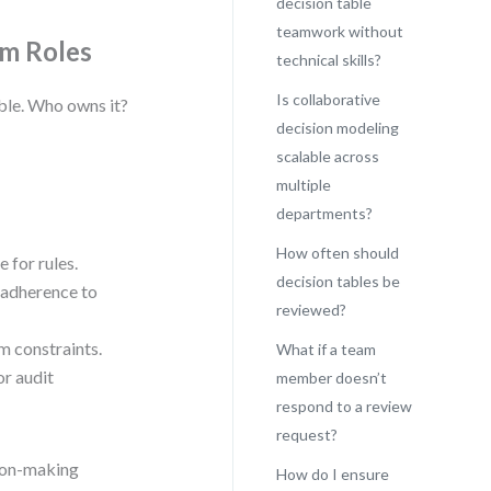
decision table
teamwork without
am Roles
technical skills?
Is collaborative
able. Who owns it?
decision modeling
scalable across
multiple
departments?
How often should
 for rules.
decision tables be
 adherence to
reviewed?
m constraints.
What if a team
or audit
member doesn’t
respond to a review
request?
sion-making
How do I ensure