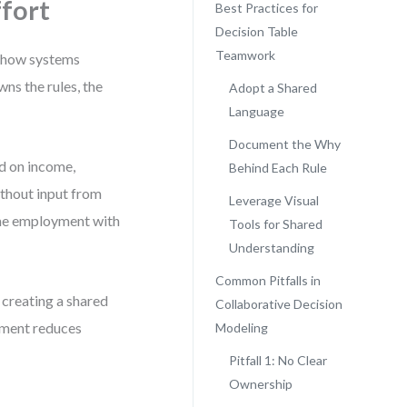
fort
Best Practices for
Decision Table
Teamwork
rn how systems
ns the rules, the
Adopt a Shared
Language
Document the Why
ed on income,
Behind Each Rule
ithout input from
Leverage Visual
ime employment with
Tools for Shared
Understanding
Common Pitfalls in
t creating a shared
Collaborative Decision
gnment reduces
Modeling
Pitfall 1: No Clear
Ownership