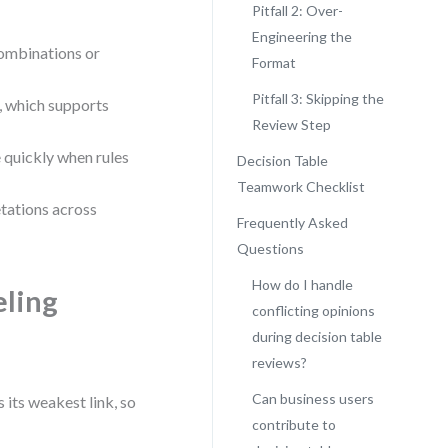
Pitfall 2: Over-
Engineering the
combinations or
Format
Pitfall 3: Skipping the
, which supports
Review Step
quickly when rules
Decision Table
Teamwork Checklist
tations across
Frequently Asked
Questions
How do I handle
eling
conflicting opinions
during decision table
reviews?
Can business users
 its weakest link, so
contribute to