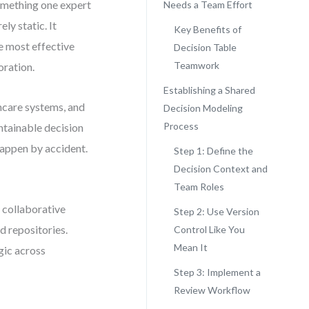
omething one expert
Needs a Team Effort
ely static. It
Key Benefits of
e most effective
Decision Table
Teamwork
oration.
Establishing a Shared
hcare systems, and
Decision Modeling
Process
ntainable decision
appen by accident.
Step 1: Define the
Decision Context and
Team Roles
 collaborative
Step 2: Use Version
d repositories.
Control Like You
Mean It
ogic across
Step 3: Implement a
Review Workflow