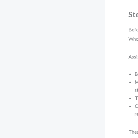
St
Befo
Who 
Assi
B
M
s
T
C
r
Thes