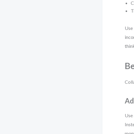
C
T
Use 
inco
thin
Be
Coll
Ad
Use 
Inst
mont