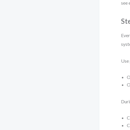
see 
St
Ever
syst
Use 
O
O
Duri
C
C