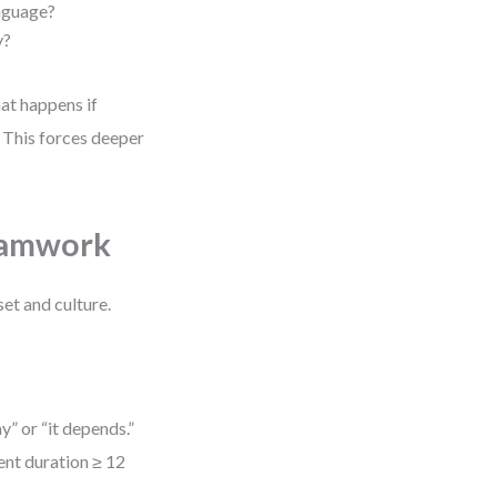
anguage?
y?
at happens if
 This forces deeper
Teamwork
et and culture.
y” or “it depends.”
ent duration ≥ 12