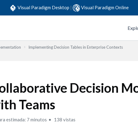
Visual Paradigm Desktop
|
Visual Paradigm Online
Expl
lementation
Implementing Decision Tables in Enterprise Contexts
ollaborative Decision M
ith Teams
ura estimada: 7 minutos
138 vistas