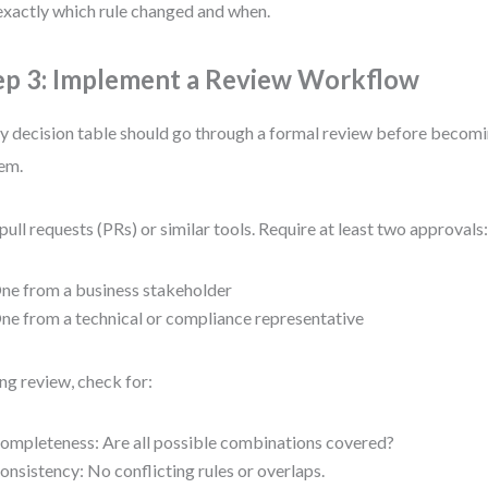
exactly which rule changed and when.
ep 3: Implement a Review Workflow
y decision table should go through a formal review before becomi
em.
pull requests (PRs) or similar tools. Require at least two approvals
ne from a business stakeholder
ne from a technical or compliance representative
ng review, check for:
ompleteness: Are all possible combinations covered?
onsistency: No conflicting rules or overlaps.