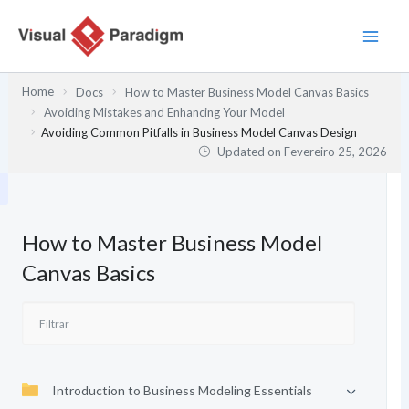
Skip
to
content
Home
Docs
How to Master Business Model Canvas Basics
Avoiding Mistakes and Enhancing Your Model
Avoiding Common Pitfalls in Business Model Canvas Design
Updated on
Fevereiro 25, 2026
How to Master Business Model
Canvas Basics
Introduction to Business Modeling Essentials