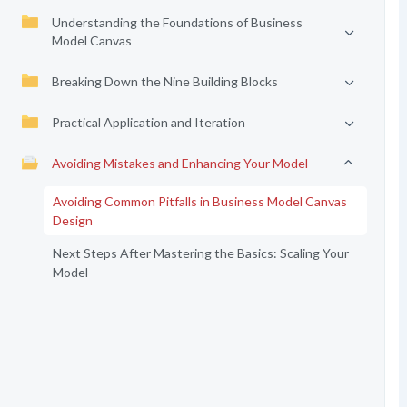
Understanding the Foundations of Business
Model Canvas
Breaking Down the Nine Building Blocks
Practical Application and Iteration
Avoiding Mistakes and Enhancing Your Model
Avoiding Common Pitfalls in Business Model Canvas
Design
Next Steps After Mastering the Basics: Scaling Your
Model