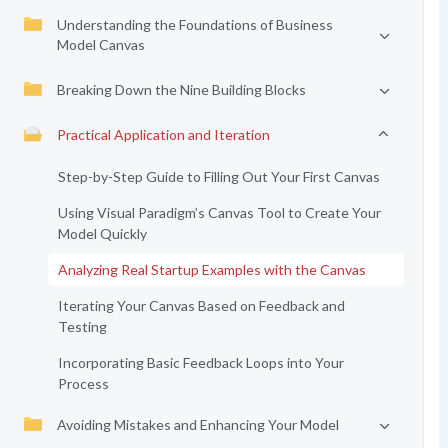
Understanding the Foundations of Business
Model Canvas
Breaking Down the Nine Building Blocks
Practical Application and Iteration
Step-by-Step Guide to Filling Out Your First Canvas
Using Visual Paradigm’s Canvas Tool to Create Your
Model Quickly
Analyzing Real Startup Examples with the Canvas
Iterating Your Canvas Based on Feedback and
Testing
Incorporating Basic Feedback Loops into Your
Process
Avoiding Mistakes and Enhancing Your Model