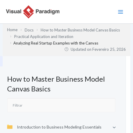
Skip
to
content
Home
Docs
How to Master Business Model Canvas Basics
Practical Application and Iteration
Analyzing Real Startup Examples with the Canvas
Updated on
Fevereiro 25, 2026
How to Master Business Model
Canvas Basics
Introduction to Business Modeling Essentials