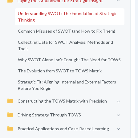
Laying the Groundwork for Strategic Insight
Understanding SWOT: The Foundation of Strategic
Thinking
Common Misuses of SWOT (and How to Fix Them)
Collecting Data for SWOT Analysis: Methods and
Tools
Why SWOT Alone Isn’t Enough: The Need for TOWS
The Evolution from SWOT to TOWS Matrix
Strategic Fit: Aligning Internal and External Factors
Before You Begin
Constructing the TOWS Matrix with Precision
Driving Strategy Through TOWS
Practical Applications and Case-Based Learning