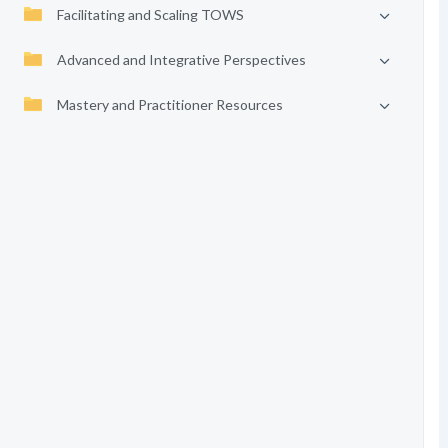
Facilitating and Scaling TOWS
Advanced and Integrative Perspectives
Mastery and Practitioner Resources