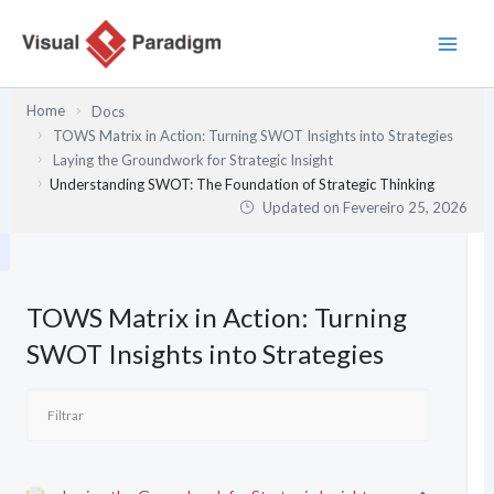
Skip
to
content
Home
Docs
TOWS Matrix in Action: Turning SWOT Insights into Strategies
Laying the Groundwork for Strategic Insight
Understanding SWOT: The Foundation of Strategic Thinking
Updated on
Fevereiro 25, 2026
TOWS Matrix in Action: Turning
SWOT Insights into Strategies