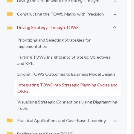
Laying the Groundwork for Strategic Insight
Constructing the TOWS Matrix with Precision
Driving Strategy Through TOWS
Prioritizing and Selecting Strategies for
Implementation
Turning TOWS Insights into Strategic Objectives
and KPIs
Linking TOWS Outcomes to Business Model Design
Integrating TOWS into Strategic Planning Cycles and
OKRs
Visualizing Strategic Connections Using Diagramming
Tools
Practical Applications and Case-Based Learning
Facilitating and Scaling TOWS