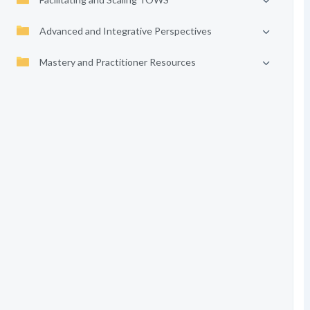
Advanced and Integrative Perspectives
Mastery and Practitioner Resources