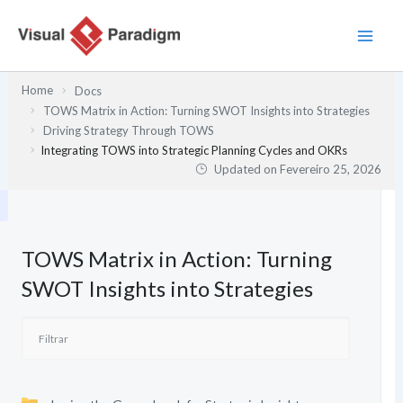
Skip
to
content
Home
Docs
TOWS Matrix in Action: Turning SWOT Insights into Strategies
Driving Strategy Through TOWS
Integrating TOWS into Strategic Planning Cycles and OKRs
Updated on
Fevereiro 25, 2026
TOWS Matrix in Action: Turning
SWOT Insights into Strategies