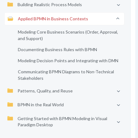
Building Realistic Process Models
Applied BPMN in Business Contexts
Modeling Core Business Scenarios (Order, Approval,
and Support)
Documenting Business Rules with BPMN
Modeling Decision Points and Integrating with DMN
Communicating BPMN Diagrams to Non-Technical
Stakeholders
Patterns, Quality, and Reuse
BPMN in the Real World
Getting Started with BPMN Modeling in Visual
Paradigm Desktop