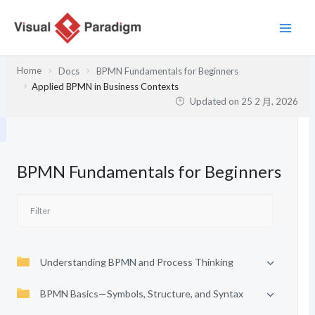
跳
至
主
要
Home
Docs
BPMN Fundamentals for Beginners
內
Applied BPMN in Business Contexts
容
Updated on
25 2 月, 2026
BPMN Fundamentals for Beginners
Understanding BPMN and Process Thinking
BPMN Basics—Symbols, Structure, and Syntax