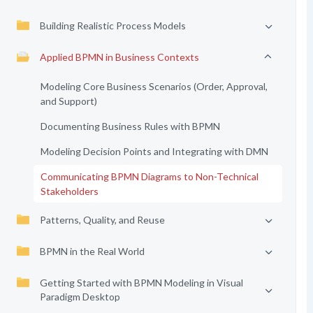
Building Realistic Process Models
Applied BPMN in Business Contexts
Modeling Core Business Scenarios (Order, Approval,
and Support)
Documenting Business Rules with BPMN
Modeling Decision Points and Integrating with DMN
Communicating BPMN Diagrams to Non-Technical
Stakeholders
Patterns, Quality, and Reuse
BPMN in the Real World
Getting Started with BPMN Modeling in Visual
Paradigm Desktop