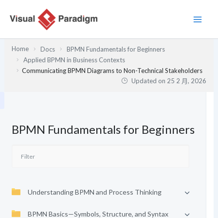
跳
至
主
要
Home
Docs
BPMN Fundamentals for Beginners
內
Applied BPMN in Business Contexts
容
Communicating BPMN Diagrams to Non-Technical Stakeholders
Updated on
25 2 月, 2026
BPMN Fundamentals for Beginners
Understanding BPMN and Process Thinking
BPMN Basics—Symbols, Structure, and Syntax